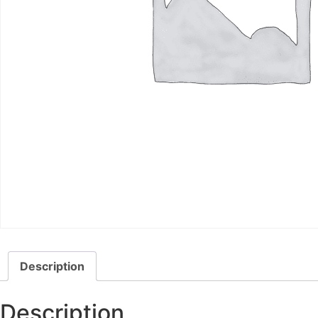
Description
Description