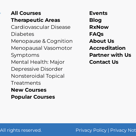
All Courses
Events
Therapeutic Areas
Blog
Cardiovascular Disease
RxNow
Diabetes
FAQs
Menopause & Cognition
About Us
Menopausal Vasomotor
Accreditation
Symptoms
Partner with Us
Mental Health: Major
Contact Us
Depressive Disorder
Nonsteroidal Topical
Treatments
New Courses
Popular Courses
l rights reserved.
Privacy Policy
|
Privacy Not