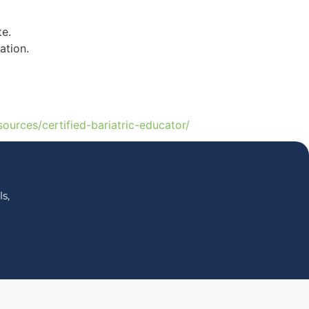
te.
ation.
sources/certified-bariatric-educator/
s,