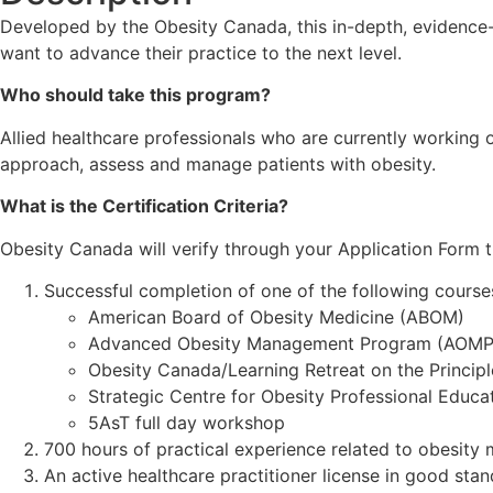
Developed by the Obesity Canada, this in-depth, evidence
want to advance their practice to the next level.
Who should take this program?
Allied healthcare professionals who are currently working o
approach, assess and manage patients with obesity.
What is the Certification Criteria?
Obesity Canada will verify through your Application Form t
Successful completion of one of the following course
American Board of Obesity Medicine (ABOM)
Advanced Obesity Management Program (AOMP
Obesity Canada/Learning Retreat on the Principl
Strategic Centre for Obesity Professional Educ
5AsT full day workshop
700 hours of practical experience related to obesity 
An active healthcare practitioner license in good stan