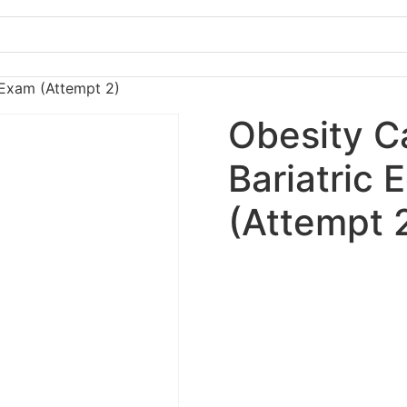
l Exam (Attempt 2)
Obesity C
Bariatric 
(Attempt 