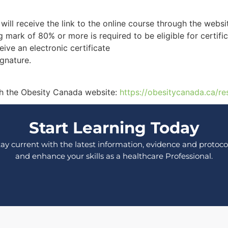
will receive the link to the online course through the websi
g mark of 80% or more is required to be eligible for certific
ive an electronic certificate
ignature.
ough the Obesity Canada website:
https://obesitycanada.ca/re
Start Learning Today
tay current with the latest information, evidence and protocol
and enhance your skills as a healthcare Professional.