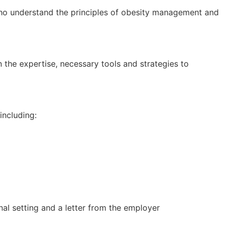
who understand the principles of obesity management and
n the expertise, necessary tools and strategies to
including:
nal setting and a letter from the employer