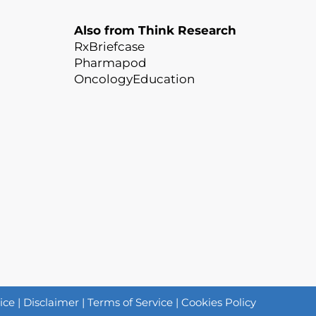
Also from Think Research
RxBriefcase
Pharmapod
OncologyEducation
ice
|
Disclaimer
|
Terms of Service
|
Cookies Policy