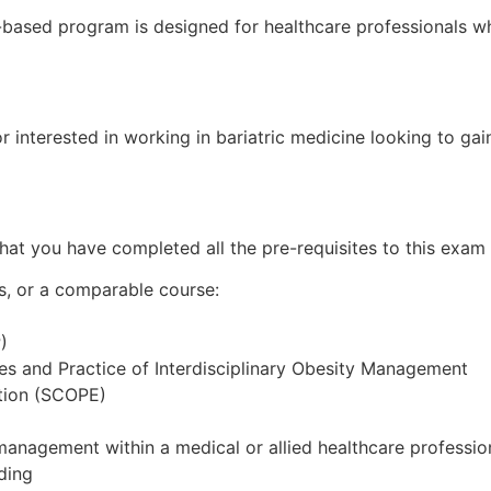
-based program is designed for healthcare professionals 
r interested in working in bariatric medicine looking to gai
hat you have completed all the pre-requisites to this exam 
s, or a comparable course:
)
es and Practice of Interdisciplinary Obesity Management
ation (SCOPE)
management within a medical or allied healthcare professio
ding