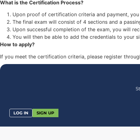
What is the Certification Process?
Upon proof of certification criteria and payment, you 
The final exam will consist of 4 sections and a passin
Upon successful completion of the exam, you will rece
You will then be able to add the credentials to your s
How to apply?
If you meet the certification criteria, please register thr
S
LOG IN
SIGN UP