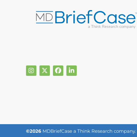
©2026
MDBriefCase a Think Research company. Al