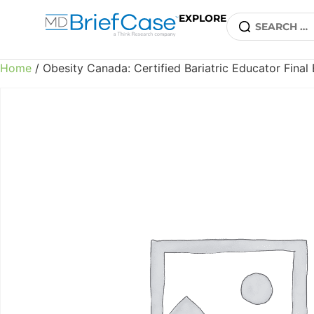
EXPLORE
Home
/ Obesity Canada: Certified Bariatric Educator Fina