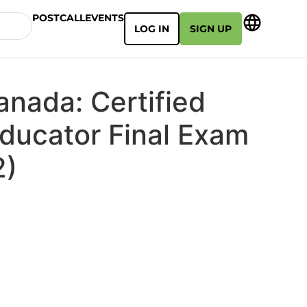
POSTCALL
EVENTS
LOG IN
SIGN UP
anada: Certified
Educator Final Exam
2)