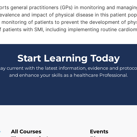
ts general practitioners (GPs) in monitoring and managing
prevalence and impact of physical disease in this patient p
monitoring of patients to prevent the development of physi
patients with SMI, including implementing routine cardiom
Start Learning Today
tay current with the latest information, evidence and protocol
and enhance your skills as a healthcare Professional.
All Courses
Events