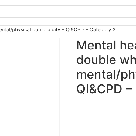
ntal/physical comorbidity – QI&CPD – Category 2
Mental he
double w
mental/ph
QI&CPD – 