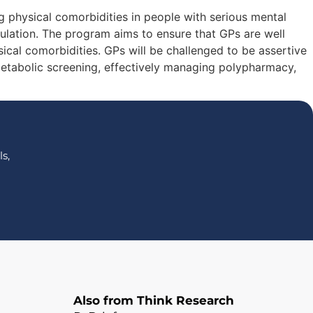
 physical comorbidities in people with serious mental
opulation. The program aims to ensure that GPs are well
cal comorbidities. GPs will be challenged to be assertive
etabolic screening, effectively managing polypharmacy,
s,
Also from Think Research