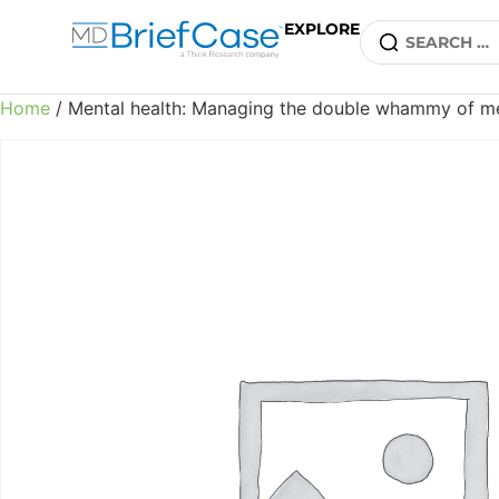
EXPLORE
Home
/ Mental health: Managing the double whammy of me