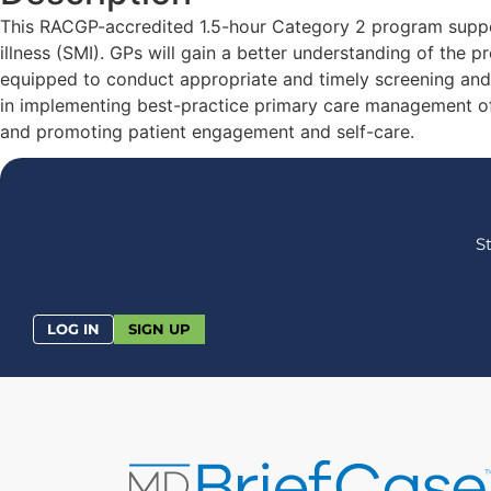
This RACGP-accredited 1.5-hour Category 2 program suppor
illness (SMI). GPs will gain a better understanding of the 
equipped to conduct appropriate and timely screening and 
in implementing best-practice primary care management of 
and promoting patient engagement and self-care.
S
LOG IN
SIGN UP