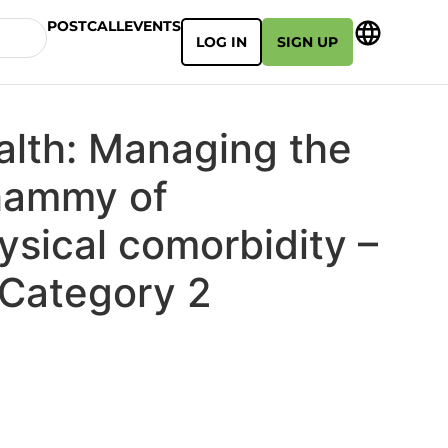
POSTCALL
EVENTS
LOG IN
SIGN UP
alth: Managing the
hammy of
ysical comorbidity –
Category 2