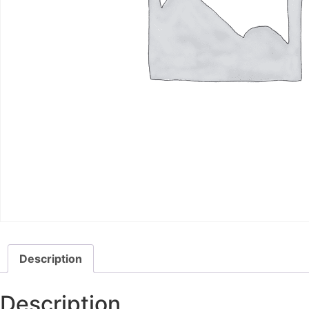
Description
Description