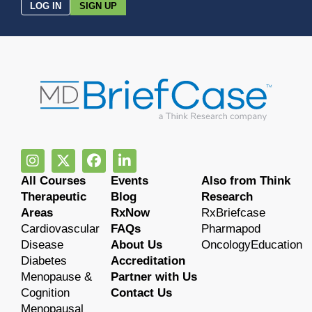
LOG IN
SIGN UP
All Courses
Events
Also from Think
Therapeutic
Blog
Research
Areas
RxNow
RxBriefcase
Cardiovascular
FAQs
Pharmapod
Disease
About Us
OncologyEducation
Diabetes
Accreditation
Menopause &
Partner with Us
Cognition
Contact Us
Menopausal