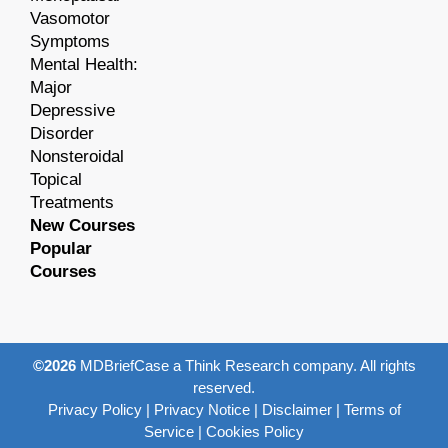
Vasomotor
Symptoms
Mental Health:
Major
Depressive
Disorder
Nonsteroidal
Topical
Treatments
New Courses
Popular
Courses
©2026
MDBriefCase a Think Research company. All rights
reserved.
Privacy Policy
|
Privacy Notice
|
Disclaimer
|
Terms of
Service
|
Cookies Policy