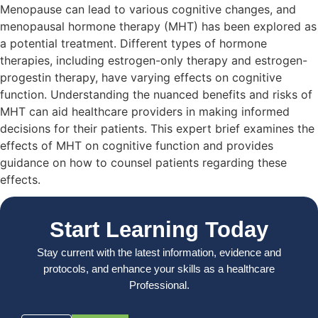
Menopause can lead to various cognitive changes, and
menopausal hormone therapy (MHT) has been explored as
a potential treatment. Different types of hormone
therapies, including estrogen-only therapy and estrogen-
progestin therapy, have varying effects on cognitive
function. Understanding the nuanced benefits and risks of
MHT can aid healthcare providers in making informed
decisions for their patients. This expert brief examines the
effects of MHT on cognitive function and provides
guidance on how to counsel patients regarding these
effects.
Start Learning Today
Stay current with the latest information, evidence and
protocols, and enhance your skills as a healthcare
Professional.