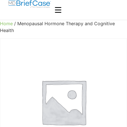
Home
/ Menopausal Hormone Therapy and Cognitive
Health