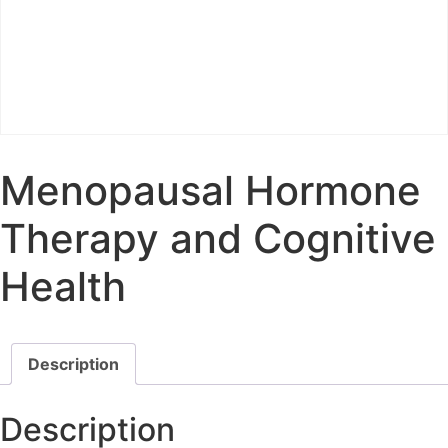
Menopausal Hormone
Therapy and Cognitive
Health
Description
Description