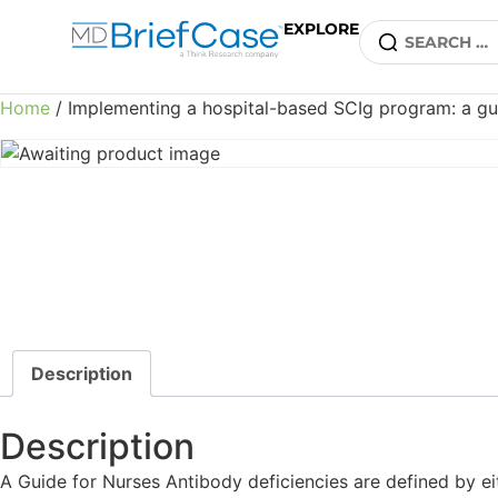
EXPLORE
Home
/ Implementing a hospital-based SCIg program: a gui
Description
Description
A Guide for Nurses Antibody deficiencies are defined by eit