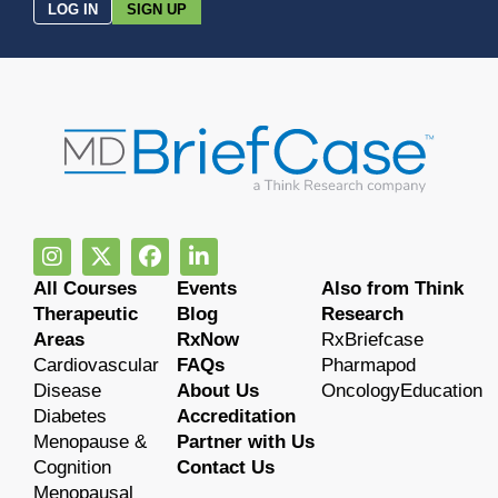
LOG IN
SIGN UP
All Courses
Events
Also from Think
Therapeutic
Blog
Research
Areas
RxNow
RxBriefcase
Cardiovascular
FAQs
Pharmapod
Disease
About Us
OncologyEducation
Diabetes
Accreditation
Menopause &
Partner with Us
Cognition
Contact Us
Menopausal