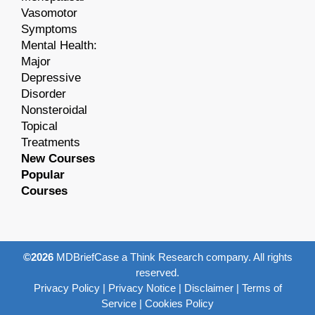
Vasomotor
Symptoms
Mental Health:
Major
Depressive
Disorder
Nonsteroidal
Topical
Treatments
New Courses
Popular
Courses
©2026
MDBriefCase a Think Research company. All rights
reserved.
Privacy Policy
|
Privacy Notice
|
Disclaimer
|
Terms of
Service
|
Cookies Policy