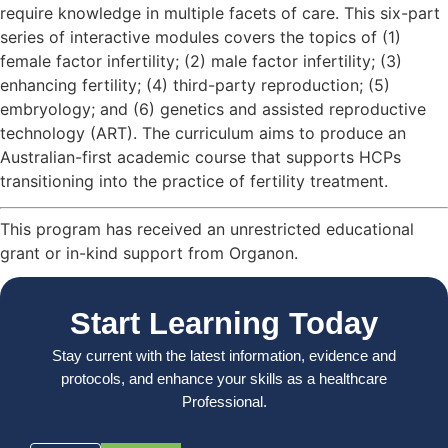
require knowledge in multiple facets of care. This six-part
series of interactive modules covers the topics of (1)
female factor infertility; (2) male factor infertility; (3)
enhancing fertility; (4) third-party reproduction; (5)
embryology; and (6) genetics and assisted reproductive
technology (ART). The curriculum aims to produce an
Australian-first academic course that supports HCPs
transitioning into the practice of fertility treatment.
This program has received an unrestricted educational
grant or in-kind support from Organon.
Start Learning Today
Stay current with the latest information, evidence and
protocols, and enhance your skills as a healthcare
Professional.