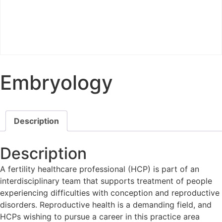
Embryology
Description
Description
A fertility healthcare professional (HCP) is part of an
interdisciplinary team that supports treatment of people
experiencing difficulties with conception and reproductive
disorders. Reproductive health is a demanding field, and
HCPs wishing to pursue a career in this practice area