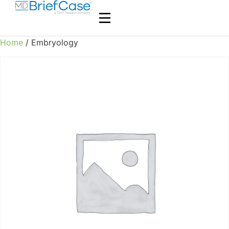
Home
/ Embryology