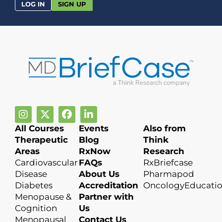
LOG IN
SIGN UP
All Courses
Events
Also from
Therapeutic
Blog
Think
Areas
RxNow
Research
Cardiovascular
FAQs
RxBriefcase
Disease
About Us
Pharmapod
Diabetes
Accreditation
OncologyEducati
Menopause &
Partner with
Cognition
Us
Menopausal
Contact Us