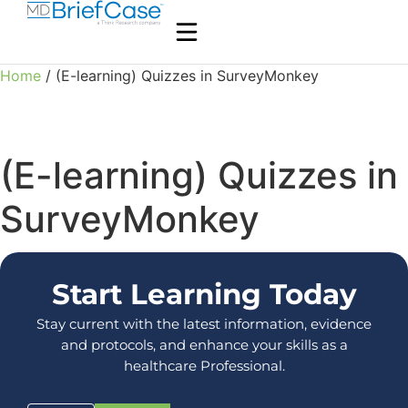
Home
/ (E-learning) Quizzes in SurveyMonkey
(E-learning) Quizzes in
SurveyMonkey
Start Learning Today
Stay current with the latest information, evidence
and protocols, and enhance your skills as a
healthcare Professional.