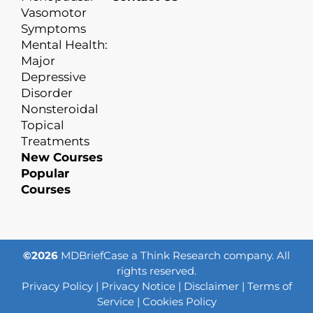
Vasomotor
Symptoms
Mental Health:
Major
Depressive
Disorder
Nonsteroidal
Topical
Treatments
New Courses
Popular
Courses
©2026
MDBriefCase a Think Research company. All
rights reserved.
Privacy Policy
|
Privacy Notice
|
Disclaimer
|
Terms of
Service
|
Cookies Policy