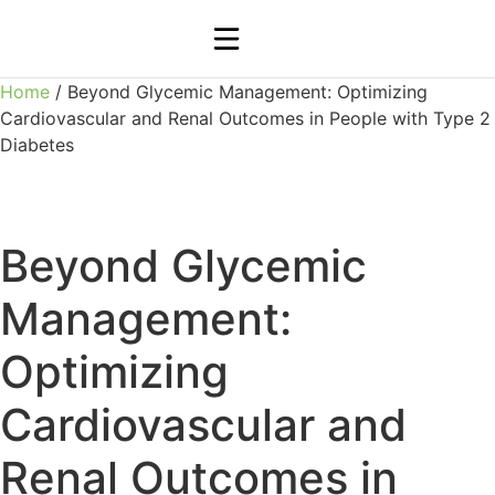
Home
/ Beyond Glycemic Management: Optimizing
Cardiovascular and Renal Outcomes in People with Type 2
Diabetes
Beyond Glycemic
Management:
Optimizing
Cardiovascular and
Renal Outcomes in