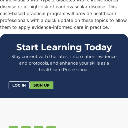
disease or at high-risk of cardiovascular disease. This
case-based practical program will provide healthcare
professionals with a quick update on these topics to allow
them to apply evidence-informed care in practice.
Start Learning Today
Stay current with the latest information, evidence
and protocols, and enhance your skills as a
healthcare Professional.
LOG IN
SIGN UP