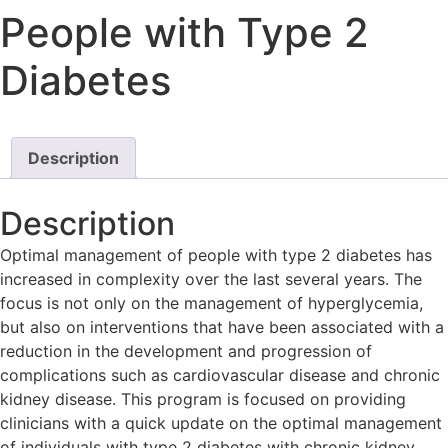
People with Type 2
Diabetes
Description
Description
Optimal management of people with type 2 diabetes has
increased in complexity over the last several years. The
focus is not only on the management of hyperglycemia,
but also on interventions that have been associated with a
reduction in the development and progression of
complications such as cardiovascular disease and chronic
kidney disease. This program is focused on providing
clinicians with a quick update on the optimal management
of individuals with type 2 diabetes with chronic kidney