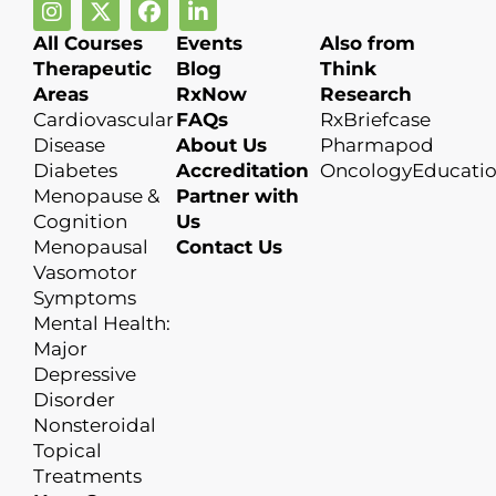
All Courses
Events
Also from
Therapeutic
Blog
Think
Areas
RxNow
Research
Cardiovascular
FAQs
RxBriefcase
Disease
About Us
Pharmapod
Diabetes
Accreditation
OncologyEducati
Menopause &
Partner with
Cognition
Us
Menopausal
Contact Us
Vasomotor
Symptoms
Mental Health:
Major
Depressive
Disorder
Nonsteroidal
Topical
Treatments