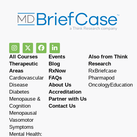
All Courses
Events
Also from Think
Therapeutic
Blog
Research
Areas
RxNow
RxBriefcase
Cardiovascular
FAQs
Pharmapod
Disease
About Us
OncologyEducation
Diabetes
Accreditation
Menopause &
Partner with Us
Cognition
Contact Us
Menopausal
Vasomotor
Symptoms
Mental Health: