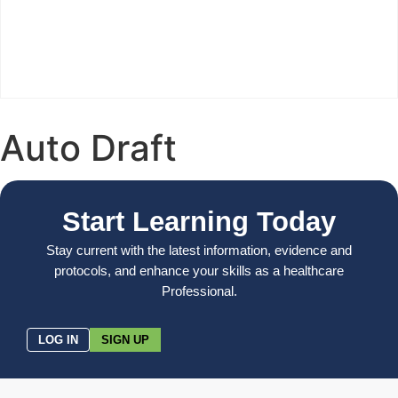
Auto Draft
Start Learning Today
Stay current with the latest information, evidence and
protocols, and enhance your skills as a healthcare
Professional.
LOG IN
SIGN UP