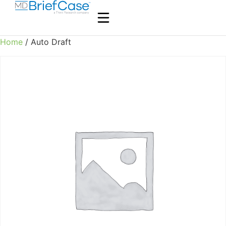
Home
/ Auto Draft