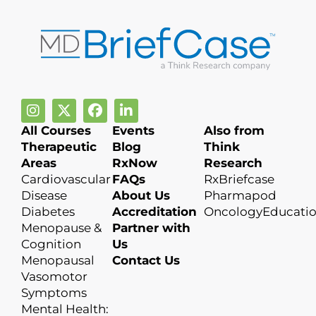
All Courses
Events
Also from
Therapeutic
Blog
Think
Areas
RxNow
Research
Cardiovascular
FAQs
RxBriefcase
Disease
About Us
Pharmapod
Diabetes
Accreditation
OncologyEducati
Menopause &
Partner with
Cognition
Us
Menopausal
Contact Us
Vasomotor
Symptoms
Mental Health: