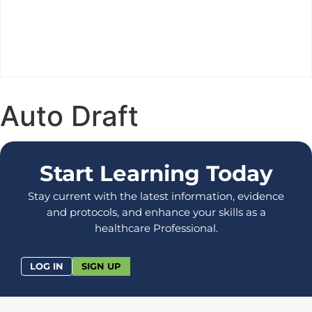
Auto Draft
Start Learning Today
Stay current with the latest information, evidence
and protocols, and enhance your skills as a
healthcare Professional.
LOG IN
SIGN UP