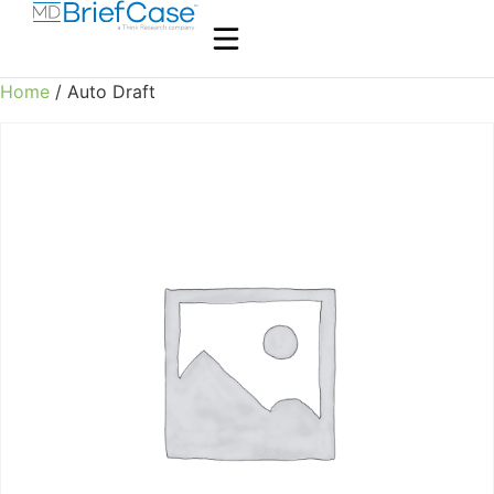
Home
/ Auto Draft