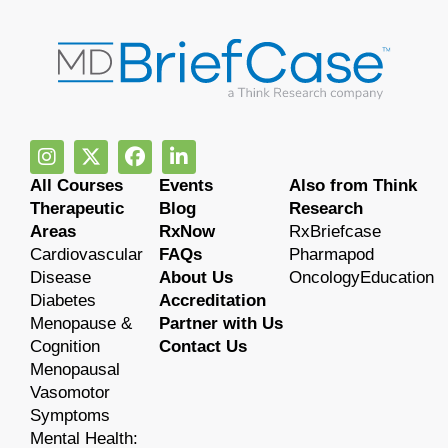
All Courses
Events
Also from Think
Therapeutic
Blog
Research
Areas
RxNow
RxBriefcase
Cardiovascular
FAQs
Pharmapod
Disease
About Us
OncologyEducation
Diabetes
Accreditation
Menopause &
Partner with Us
Cognition
Contact Us
Menopausal
Vasomotor
Symptoms
Mental Health: