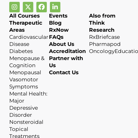
All Courses
Events
Also from
Therapeutic
Blog
Think
Areas
RxNow
Research
Cardiovascular
FAQs
RxBriefcase
Disease
About Us
Pharmapod
Diabetes
Accreditation
OncologyEducati
Menopause &
Partner with
Cognition
Us
Menopausal
Contact Us
Vasomotor
Symptoms
Mental Health:
Major
Depressive
Disorder
Nonsteroidal
Topical
Treatments