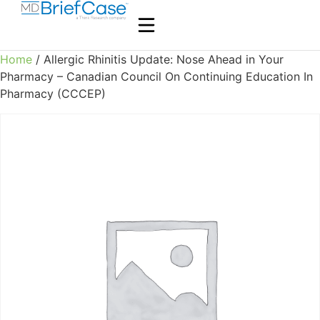
Home
/ Allergic Rhinitis Update: Nose Ahead in Your
Pharmacy – Canadian Council On Continuing Education In
Pharmacy (CCCEP)