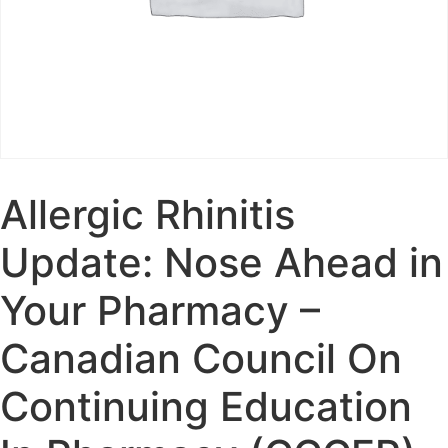
Allergic Rhinitis
Update: Nose Ahead in
Your Pharmacy –
Canadian Council On
Continuing Education