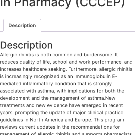
In Pharmacy (CCCEP)
Description
Description
Allergic rhinitis is both common and burdensome. It
reduces quality of life, school and work performance, and
increases healthcare seeking. Furthermore, allergic rhinitis
is increasingly recognized as an immunoglobulin E-
mediated inflammatory condition that is strongly
associated with asthma, with implications for both the
development and the management of asthma.New
treatments and new evidence have emerged in recent
years, prompting the update of major clinical practice
guidelines in North America and Europe. This program
reviews current updates in the recommendations for
management of allergic rhinitis and supports pharmacists