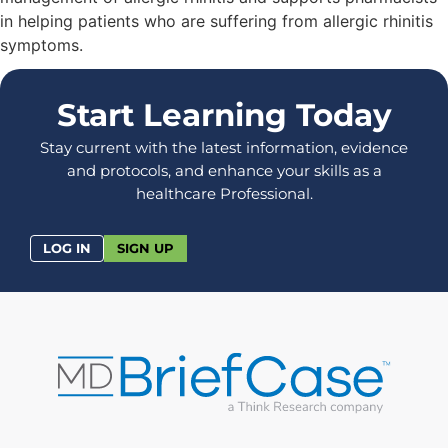
in helping patients who are suffering from allergic rhinitis
symptoms.
Start Learning Today
Stay current with the latest information, evidence
and protocols, and enhance your skills as a
healthcare Professional.
LOG IN
SIGN UP