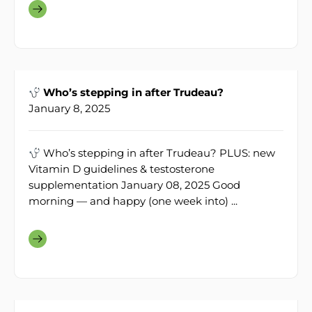
Who’s stepping in after Trudeau?
January 8, 2025
Who’s stepping in after Trudeau? PLUS: new
Vitamin D guidelines & testosterone
supplementation January 08, 2025 Good
morning — and happy (one week into) ...