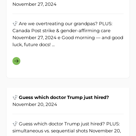
November 27, 2024
Are we overtreating our grandpas? PLUS:
Canada Post strike & gender-affirming care
November 27, 2024 e Good morning — and good
luck, future docs! ...
Guess which doctor Trump just hired?
November 20, 2024
Guess which doctor Trump just hired? PLUS:
simultaneous vs. sequential shots November 20,