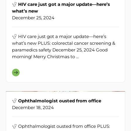
HIV care just got a major update—here’s
what’s new
December 25, 2024
HIV care just got a major update—here’s
what’s new PLUS: colorectal cancer screening &
paramedics safety December 25, 2024 Good
morning! Merry Christmas to ...
Ophthalmologist ousted from office
December 18, 2024
Ophthalmologist ousted from office PLUS: