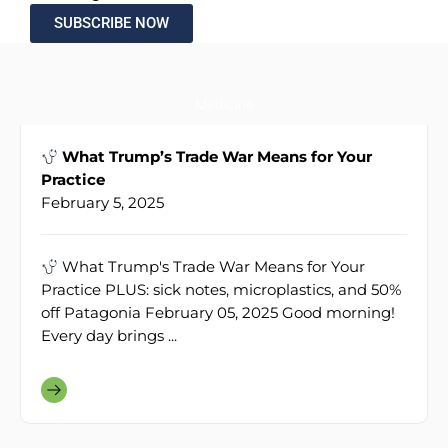
SUBSCRIBE NOW
Medicine
What Trump’s Trade War Means for Your
Practice
February 5, 2025
What Trump's Trade War Means for Your
Practice PLUS: sick notes, microplastics, and 50%
off Patagonia February 05, 2025 Good morning!
Every day brings ...