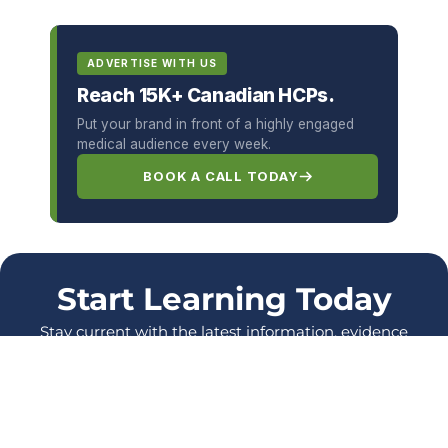
ADVERTISE WITH US
Reach 15K+ Canadian HCPs.
Put your brand in front of a highly engaged
medical audience every week.
BOOK A CALL TODAY
Start Learning Today
Stay current with the latest information, evidence
and protocols, and enhance your skills as a
healthcare Professional.
LOG IN
SIGN UP