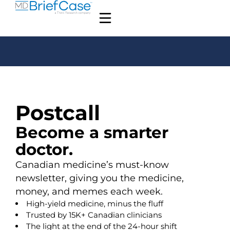
Postcall
Become a smarter
doctor.
Canadian medicine’s must-know
newsletter, giving you the medicine,
money, and memes each week.
High-yield medicine, minus the fluff
Trusted by 15K+ Canadian clinicians
The light at the end of the 24-hour shift