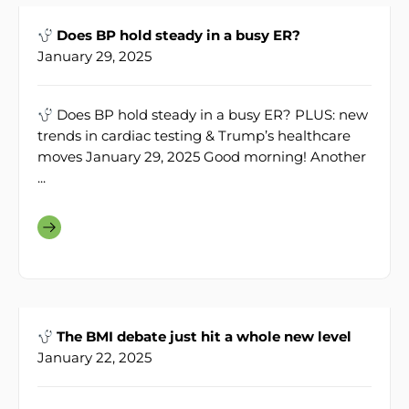
Does BP hold steady in a busy ER?
January 29, 2025
Does BP hold steady in a busy ER? PLUS: new
trends in cardiac testing & Trump’s healthcare
moves January 29, 2025 Good morning! Another
...
The BMI debate just hit a whole new level
January 22, 2025