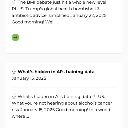
The BMI debate just hit a whole new level
PLUS: Trump's global health bombshell &
antibiotic advice, simplified January 22, 2025
Good morning! Well, ...
What’s hidden in AI’s training data
January 15, 2025
What’s hidden in AI’s training data PLUS:
What you’re not hearing about alcohol’s cancer
risk January 15, 2025 Good morning! In a world
where ...