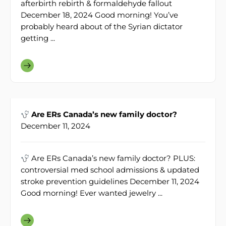
afterbirth rebirth & formaldehyde fallout
December 18, 2024 Good morning! You’ve
probably heard about of the Syrian dictator
getting ...
Are ERs Canada’s new family doctor?
December 11, 2024
Are ERs Canada’s new family doctor? PLUS:
controversial med school admissions & updated
stroke prevention guidelines December 11, 2024
Good morning! Ever wanted jewelry ...