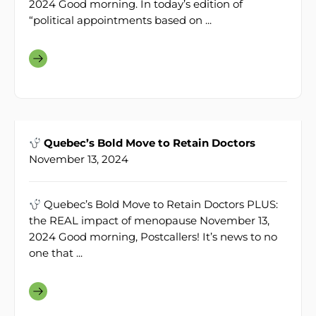
2024 Good morning. In today’s edition of
“political appointments based on ...
Quebec’s Bold Move to Retain Doctors
November 13, 2024
Quebec’s Bold Move to Retain Doctors PLUS:
the REAL impact of menopause November 13,
2024 Good morning, Postcallers! It’s news to no
one that ...