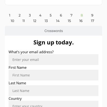
1
2
3
4
5
6
7
8
9
10
11
12
13
14
15
16
17
Crosswords