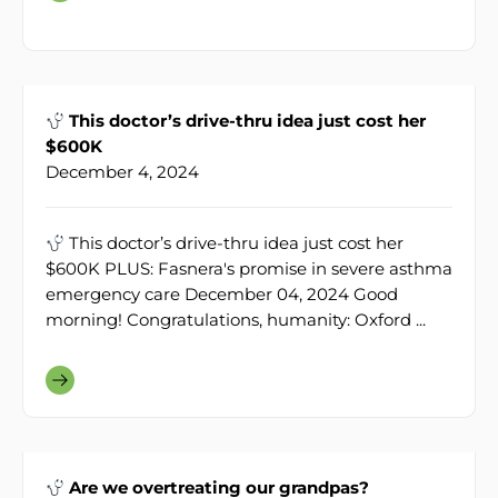
This doctor’s drive-thru idea just cost her
$600K
December 4, 2024
This doctor’s drive-thru idea just cost her
$600K PLUS: Fasnera's promise in severe asthma
emergency care December 04, 2024 Good
morning! Congratulations, humanity: Oxford ...
Are we overtreating our grandpas?