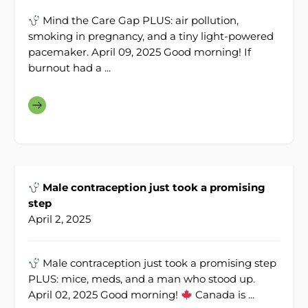
Mind the Care Gap PLUS: air pollution,
smoking in pregnancy, and a tiny light-powered
pacemaker. April 09, 2025 Good morning! If
burnout had a ...
Male contraception just took a promising
step
April 2, 2025
Male contraception just took a promising step
PLUS: mice, meds, and a man who stood up.
April 02, 2025 Good morning!
Canada is ...