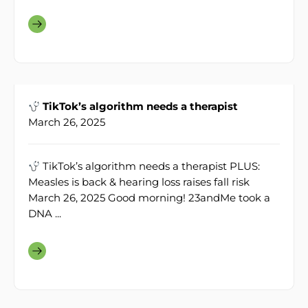
TikTok’s algorithm needs a therapist
March 26, 2025
TikTok’s algorithm needs a therapist PLUS:
Measles is back & hearing loss raises fall risk
March 26, 2025 Good morning! 23andMe took a
DNA ...