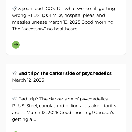
5 years post-COVID—what we’re still getting
wrong PLUS: 1,001 MDs, hospital pleas, and
measles unease March 19, 2025 Good morning!
The “accessory” no healthcare ...
Bad trip? The darker side of psychedelics
March 12, 2025
Bad trip? The darker side of psychedelics
PLUS: Steel, canola, and billions at stake—tariffs
are in. March 12, 2025 Good morning! Canada’s
getting a ...