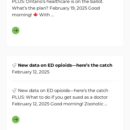
PLUS: Ontario’s healthcare is on the ballot.
What’s the plan? February 19, 2025 Good
morning!
With ...
New data on ED opioids—here’s the catch
February 12, 2025
New data on ED opioids—here’s the catch
PLUS: What to do if you get sued as a doctor
February 12, 2025 Good morning! Zoonotic ...