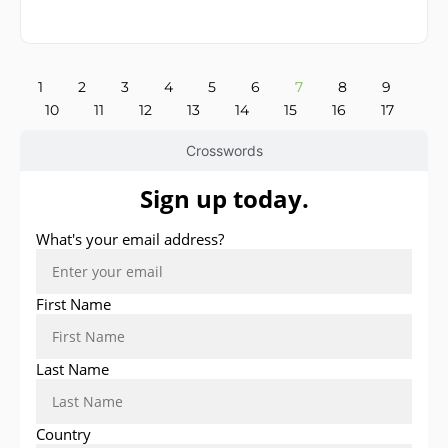
1
2
3
4
5
6
7
8
9
10
11
12
13
14
15
16
17
Crosswords