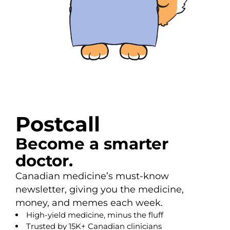
Postcall
Become a smarter
doctor.
Canadian medicine’s must-know
newsletter, giving you the medicine,
money, and memes each week.
High-yield medicine, minus the fluff
Trusted by 15K+ Canadian clinicians