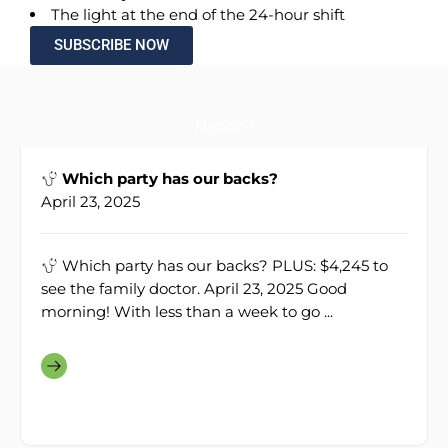
The light at the end of the 24-hour shift
SUBSCRIBE NOW
Medicine
Which party has our backs?
April 23, 2025
Which party has our backs? PLUS: $4,245 to
see the family doctor. April 23, 2025 Good
morning! With less than a week to go ...