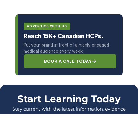
ADVERTISE WITH US
Reach 15K+ Canadian HCPs.
Put your brand in front of a highly engaged
medical audience every week.
BOOK A CALL TODAY
Start Learning Today
Stay current with the latest information, evidence
and protocols, and enhance your skills as a
healthcare Professional.