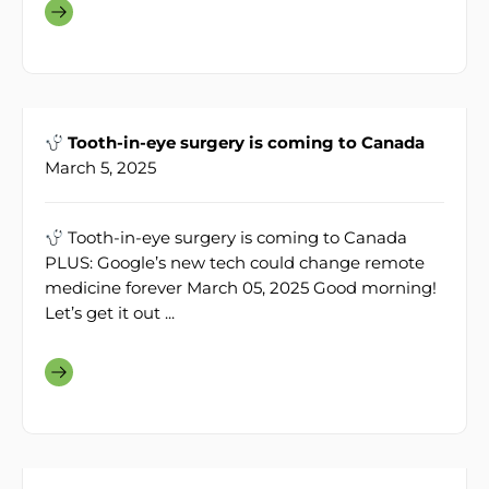
Tooth-in-eye surgery is coming to Canada
March 5, 2025
Tooth-in-eye surgery is coming to Canada
PLUS: Google’s new tech could change remote
medicine forever March 05, 2025 Good morning!
Let’s get it out ...