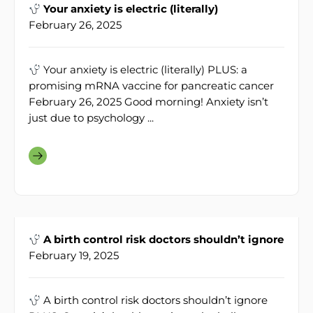
Your anxiety is electric (literally)
February 26, 2025
Your anxiety is electric (literally) PLUS: a
promising mRNA vaccine for pancreatic cancer
February 26, 2025 Good morning! Anxiety isn’t
just due to psychology ...
A birth control risk doctors shouldn’t ignore
February 19, 2025
A birth control risk doctors shouldn’t ignore