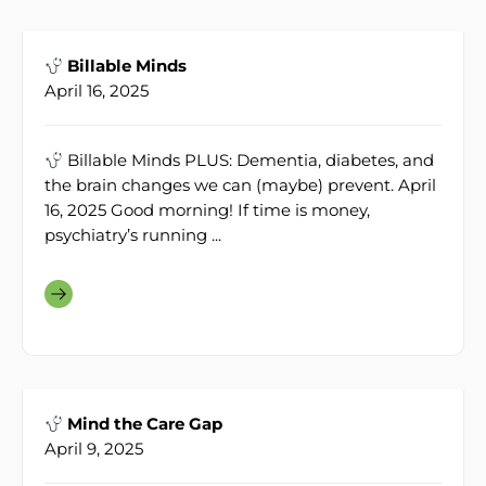
Billable Minds
April 16, 2025
Billable Minds PLUS: Dementia, diabetes, and
the brain changes we can (maybe) prevent. April
16, 2025 Good morning! If time is money,
psychiatry’s running ...
Mind the Care Gap
April 9, 2025