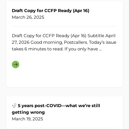
Draft Copy for CCFP Ready (Apr 16)
March 26, 2025
Draft Copy for CCFP Ready (Apr 16) Subtitle April
27, 2026 Good morning, Postcallers. Today’s issue
takes 6 minutes to read. If you only have ...
5 years post-COVID—what we’re still
getting wrong
March 19, 2025