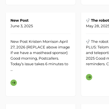
New Post
The robot
June 3, 2025
May 28, 202
New Post Kristen Morrison April
The robot
27, 2026 {REPLACE above image
PLUS: Telom
if we have a masthead sponsor}
and teleport
Good morning, Postcallers.
2025 Good mo
Today’s issue takes 6 minutes to
reminders. C
...