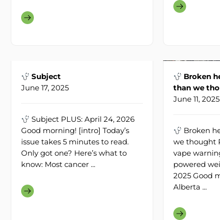
Subject
Broken he
June 17, 2025
than we th
June 11, 2025
Subject PLUS: April 24, 2026
Good morning! [intro] Today’s
Broken he
issue takes 5 minutes to read.
we thought P
Only got one? Here’s what to
vape warning
know: Most cancer ...
powered weig
2025 Good m
Alberta ...