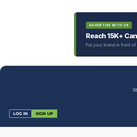
ADVERTISE WITH US
Reach 15K+ Can
Put your brand in front o
S
LOG IN
SIGN UP