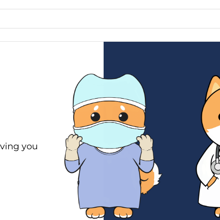
ving you