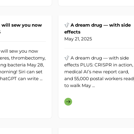
 will sew you now
A dream drug — with side
5
effects
May 21, 2025
 will sew you now
eres, thrombectomy,
A dream drug — with side
ing bacteria May 28,
effects PLUS: CRISPR in action,
rning! Siri can set
medical AI’s new report card,
hatGPT can write ...
and 55,000 postal workers read
to walk May ...