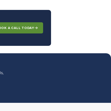
OOK A CALL TODAY
s,