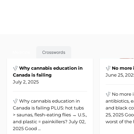
Medicine
Crosswords
Why cannabis education in
No more i
Canada is failing
June 25, 202
July 2, 2025
No more i
Why cannabis education in
antibiotics, 
Canada is failing PLUS: hot tubs
and black co
> saunas, flesh-eating flies → U.S.,
25, 2025 Go
and plastic = painkillers? July 02,
worst of the h
2025 Good ...