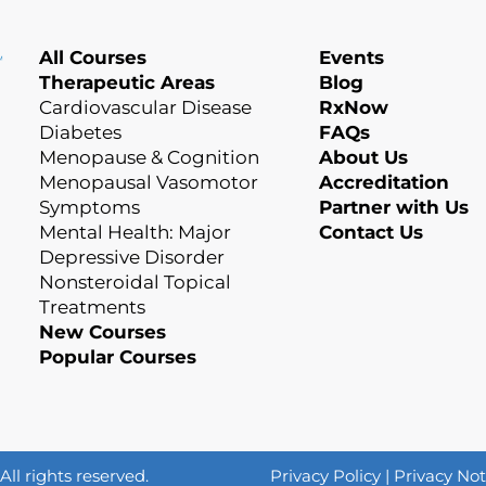
All Courses
Events
Therapeutic Areas
Blog
Cardiovascular Disease
RxNow
Diabetes
FAQs
Menopause & Cognition
About Us
Menopausal Vasomotor
Accreditation
Symptoms
Partner with Us
Mental Health: Major
Contact Us
Depressive Disorder
Nonsteroidal Topical
Treatments
New Courses
Popular Courses
l rights reserved.
Privacy Policy
|
Privacy Not