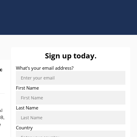
c
AI
8,
e