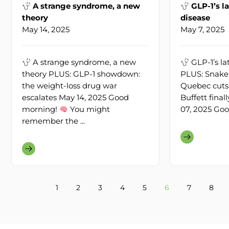
A strange syndrome, a new
GLP-1’s la
theory
disease
May 14, 2025
May 7, 2025
A strange syndrome, a new
GLP-1’s lat
theory PLUS: GLP-1 showdown:
PLUS: Snake 
the weight-loss drug war
Quebec cuts 
escalates May 14, 2025 Good
Buffett fina
morning!
You might
07, 2025 Goo
remember the ...
1
2
3
4
5
6
7
8