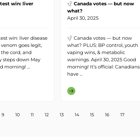
test win: liver
Canada votes — but now
what?
April 30, 2025
est win: liver disease
Canada votes — but now
venom goes legit,
what? PLUS: BP control, youth
the cord, and
vaping wins, & metabolic
lly steps down May
warnings. April 30, 2025 Good
d morning! ...
morning! It’s official: Canadians
have ...
9
10
11
12
13
14
15
16
17