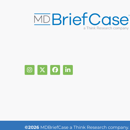
©2026
MDBriefCase a Think Research company. Al