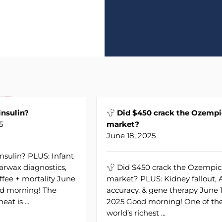
nsulin?
Did $450 crack the Ozempi
5
market?
June 18, 2025
nsulin? PLUS: Infant
earwax diagnostics,
Did $450 crack the Ozempic
ffee + mortality June
market? PLUS: Kidney fallout, 
od morning! The
accuracy, & gene therapy June 1
eat is ...
2025 Good morning! One of th
world’s richest ...