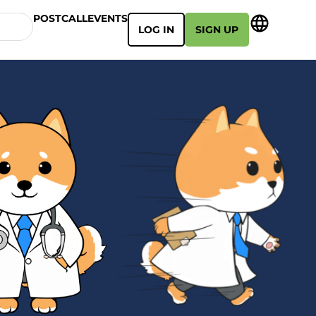
POSTCALL
EVENTS
LOG IN
SIGN UP