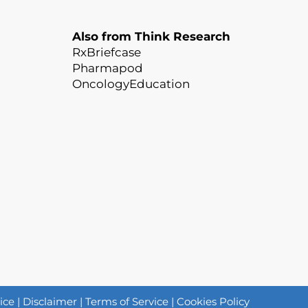
Also from Think Research
RxBriefcase
Pharmapod
OncologyEducation
ice
|
Disclaimer
|
Terms of Service
|
Cookies Policy