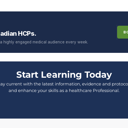
adian HCPs.
B
f a highly engaged medical audience every week.
Start Learning Today
tay current with the latest information, evidence and protocol
and enhance your skills as a healthcare Professional.