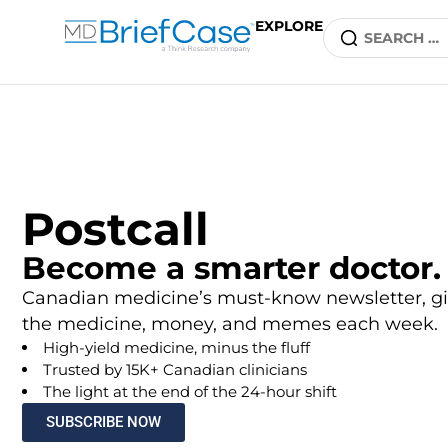
EXPLORE
Postcall
Become a smarter doctor.
Canadian medicine’s must-know newsletter, gi
the medicine, money, and memes each week.
High-yield medicine, minus the fluff
Trusted by 15K+ Canadian clinicians
The light at the end of the 24-hour shift
SUBSCRIBE NOW