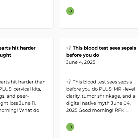
arts hit harder
This blood test sees sepsis
ought
before you do
June 4, 2025
arts hit harder than
This blood test sees sepsis
LUS: cervical kits,
before you do PLUS: MRI-level
s, and peer-
clarity, tumor shrinkage, and a
ht loss June 11,
digital native myth June 04,
orning! What do
2025 Good morning! RFK ...