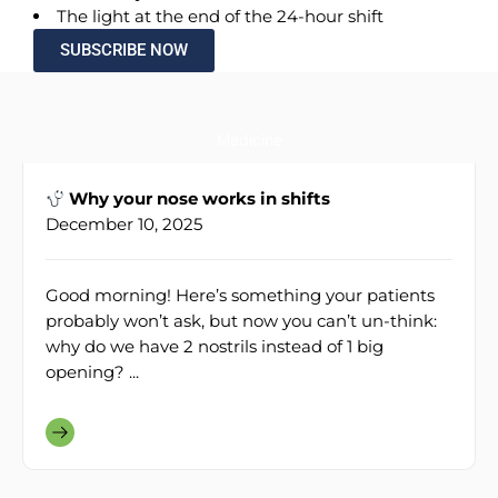
The light at the end of the 24-hour shift
SUBSCRIBE NOW
Medicine
Why your nose works in shifts
December 10, 2025
Good morning! Here’s something your patients
probably won’t ask, but now you can’t un-think:
why do we have 2 nostrils instead of 1 big
opening? ...