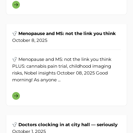
Menopause and MS: not the link you think
October 8, 2025
Menopause and MS: not the link you think
PLUS: cannabis pain trial, childhood imaging
risks, Nobel insights October 08, 2025 Good
morning! As anyone ...
Doctors clocking in at city hall — seriously
October 1, 2025