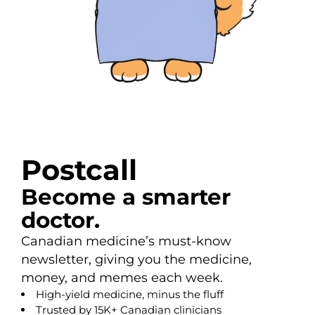
Postcall
Become a smarter
doctor.
Canadian medicine’s must-know
newsletter, giving you the medicine,
money, and memes each week.
High-yield medicine, minus the fluff
Trusted by 15K+ Canadian clinicians