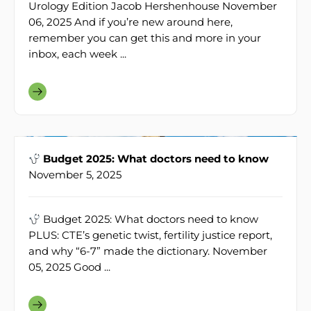
Urology Edition Jacob Hershenhouse November
06, 2025 And if you’re new around here,
remember you can get this and more in your
inbox, each week ...
Budget 2025: What doctors need to know
November 5, 2025
Budget 2025: What doctors need to know
PLUS: CTE’s genetic twist, fertility justice report,
and why “6-7” made the dictionary. November
05, 2025 Good ...