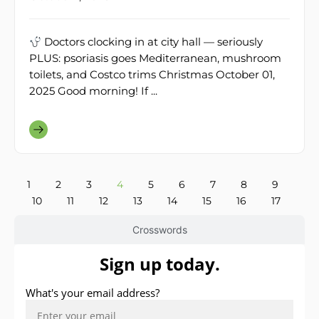
Doctors clocking in at city hall — seriously
PLUS: psoriasis goes Mediterranean, mushroom
toilets, and Costco trims Christmas October 01,
2025 Good morning! If ...
1
2
3
4
5
6
7
8
9
10
11
12
13
14
15
16
17
Crosswords