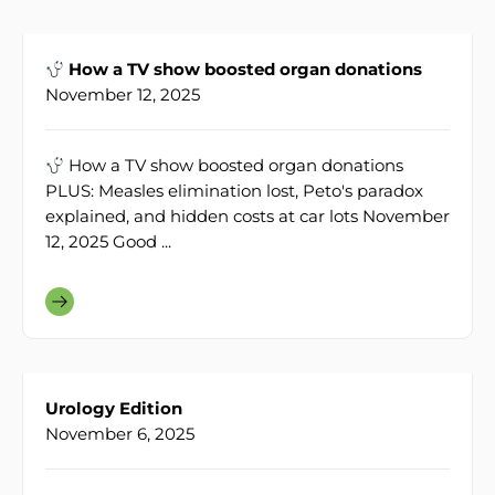
How a TV show boosted organ donations
November 12, 2025
How a TV show boosted organ donations
PLUS: Measles elimination lost, Peto's paradox
explained, and hidden costs at car lots November
12, 2025 Good ...
Urology Edition
November 6, 2025