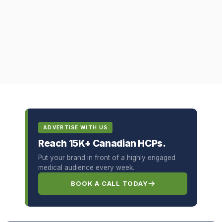
ADVERTISE WITH US
Reach 15K+ Canadian HCPs.
Put your brand in front of a highly engaged
medical audience every week.
BOOK A CALL TODAY