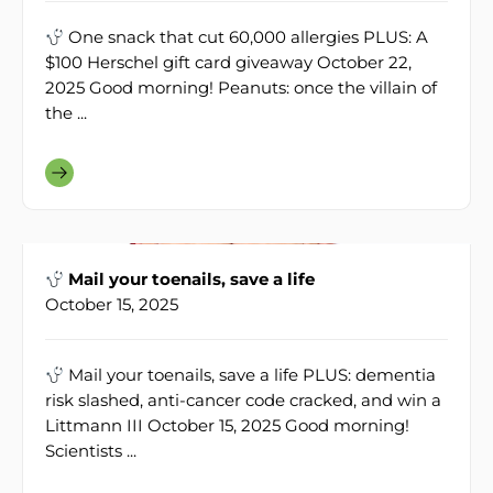
One snack that cut 60,000 allergies PLUS: A
$100 Herschel gift card giveaway October 22,
2025 Good morning! Peanuts: once the villain of
the ...
Mail your toenails, save a life
October 15, 2025
Mail your toenails, save a life PLUS: dementia
risk slashed, anti-cancer code cracked, and win a
Littmann III October 15, 2025 Good morning!
Scientists ...