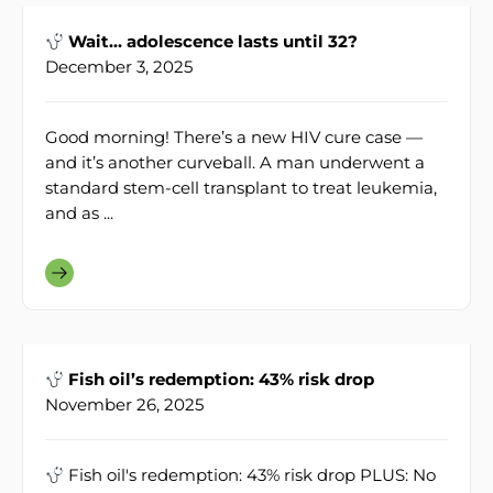
Wait… adolescence lasts until 32?
December 3, 2025
Good morning! There’s a new HIV cure case —
and it’s another curveball. A man underwent a
standard stem-cell transplant to treat leukemia,
and as ...
Fish oil’s redemption: 43% risk drop
November 26, 2025
Fish oil's redemption: 43% risk drop PLUS: No