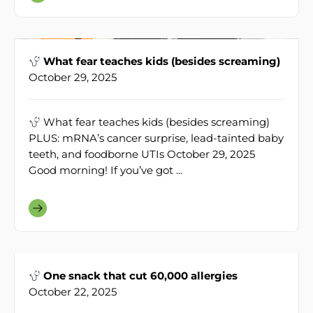
What fear teaches kids (besides screaming)
October 29, 2025
What fear teaches kids (besides screaming)
PLUS: mRNA’s cancer surprise, lead-tainted baby
teeth, and foodborne UTIs October 29, 2025
Good morning! If you’ve got ...
One snack that cut 60,000 allergies
October 22, 2025