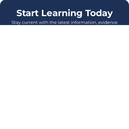
Start Learning Today
Stay current with the latest information, evidence
and protocols, and enhance your skills as a
healthcare Professional.
LOG IN
SIGN UP
All Courses
Events
Also from