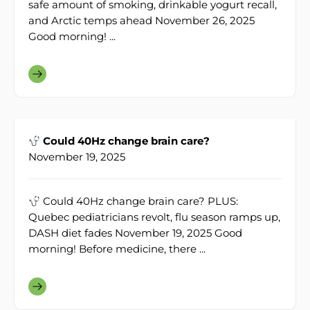
safe amount of smoking, drinkable yogurt recall,
and Arctic temps ahead November 26, 2025
Good morning! ...
Could 40Hz change brain care?
November 19, 2025
Could 40Hz change brain care? PLUS:
Quebec pediatricians revolt, flu season ramps up,
DASH diet fades November 19, 2025 Good
morning! Before medicine, there ...