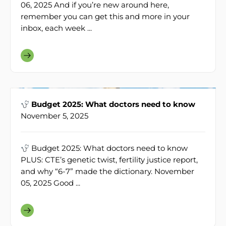
06, 2025 And if you’re new around here,
remember you can get this and more in your
inbox, each week ...
Budget 2025: What doctors need to know
November 5, 2025
Budget 2025: What doctors need to know
PLUS: CTE’s genetic twist, fertility justice report,
and why “6-7” made the dictionary. November
05, 2025 Good ...