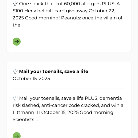
One snack that cut 60,000 allergies PLUS: A
$100 Herschel gift card giveaway October 22,
2025 Good morning! Peanuts: once the villain of
the ...
Mail your toenails, save a life
October 15, 2025
Mail your toenails, save a life PLUS: dementia
risk slashed, anti-cancer code cracked, and win a
Littmann III October 15, 2025 Good morning!
Scientists ...