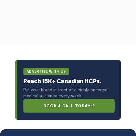
ADVERTISE WITH US
Reach 15K+ Canadian HCPs.
Put your brand in front of a highly engaged
medical audience every week.
BOOK A CALL TODAY