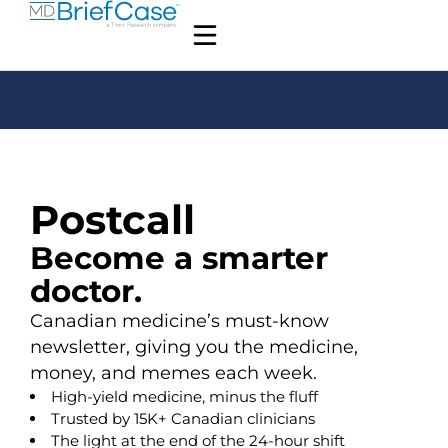
Postcall
Become a smarter
doctor.
Canadian medicine’s must-know
newsletter, giving you the medicine,
money, and memes each week.
High-yield medicine, minus the fluff
Trusted by 15K+ Canadian clinicians
The light at the end of the 24-hour shift