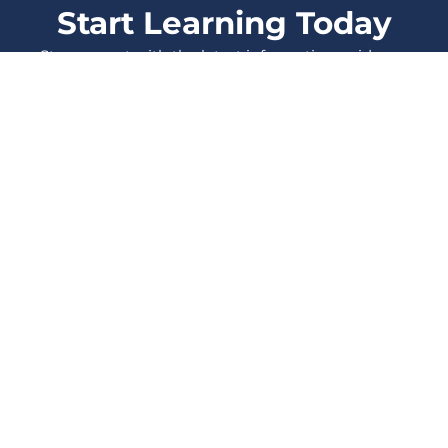
Start Learning Today
Stay current with the latest information, evidence
and protocols, and enhance your skills as a
healthcare Professional.
LOG IN
SIGN UP
All Courses
Events
Also from
Therapeutic
Blog
Think