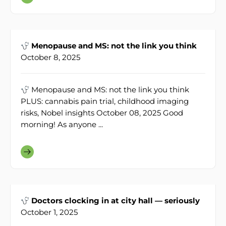
Menopause and MS: not the link you think
October 8, 2025
Menopause and MS: not the link you think
PLUS: cannabis pain trial, childhood imaging
risks, Nobel insights October 08, 2025 Good
morning! As anyone ...
Doctors clocking in at city hall — seriously
October 1, 2025