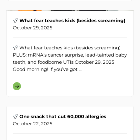
What fear teaches kids (besides screaming)
October 29, 2025
What fear teaches kids (besides screaming)
PLUS: mRNA’s cancer surprise, lead-tainted baby
teeth, and foodborne UTIs October 29, 2025
Good morning! If you’ve got ...
One snack that cut 60,000 allergies
October 22, 2025