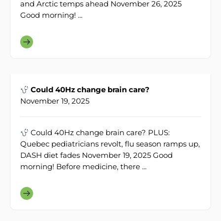
and Arctic temps ahead November 26, 2025
Good morning! ...
Could 40Hz change brain care?
November 19, 2025
Could 40Hz change brain care? PLUS:
Quebec pediatricians revolt, flu season ramps up,
DASH diet fades November 19, 2025 Good
morning! Before medicine, there ...