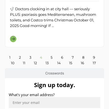
Doctors clocking in at city hall — seriously
PLUS: psoriasis goes Mediterranean, mushroom
toilets, and Costco trims Christmas October 01,
2025 Good morning! If ...
1
2
3
4
5
6
7
8
9
10
11
12
13
14
15
16
17
Crosswords