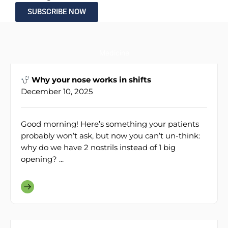
SUBSCRIBE NOW
Medicine
Why your nose works in shifts
December 10, 2025
Good morning! Here’s something your patients
probably won’t ask, but now you can’t un-think:
why do we have 2 nostrils instead of 1 big
opening? ...