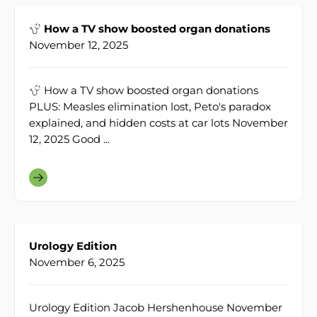
How a TV show boosted organ donations
November 12, 2025
How a TV show boosted organ donations
PLUS: Measles elimination lost, Peto's paradox
explained, and hidden costs at car lots November
12, 2025 Good ...
Urology Edition
November 6, 2025
Urology Edition Jacob Hershenhouse November