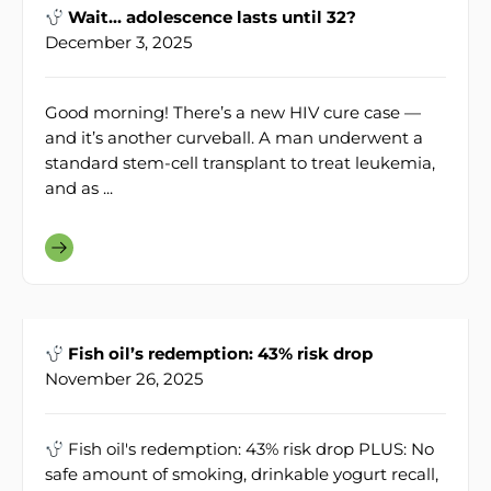
Wait… adolescence lasts until 32?
December 3, 2025
Good morning! There’s a new HIV cure case —
and it’s another curveball. A man underwent a
standard stem-cell transplant to treat leukemia,
and as ...
Fish oil’s redemption: 43% risk drop
November 26, 2025
Fish oil's redemption: 43% risk drop PLUS: No
safe amount of smoking, drinkable yogurt recall,