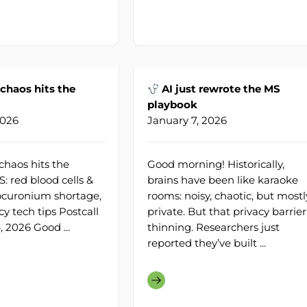
haos hits the
AI just rewrote the MS
playbook
2026
January 7, 2026
haos hits the
Good morning! Historically,
: red blood cells &
brains have been like karaoke
Rocuronium shortage,
rooms: noisy, chaotic, but mostl
 tech tips Postcall
private. But that privacy barrier
4, 2026 Good ...
thinning. Researchers just
reported they’ve built ...