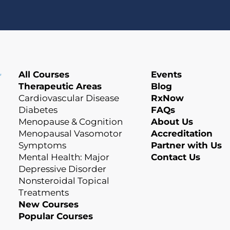
All Courses
Events
Therapeutic Areas
Blog
Cardiovascular Disease
RxNow
Diabetes
FAQs
Menopause & Cognition
About Us
Menopausal Vasomotor
Accreditation
Symptoms
Partner with Us
Mental Health: Major
Contact Us
Depressive Disorder
Nonsteroidal Topical
Treatments
New Courses
Popular Courses