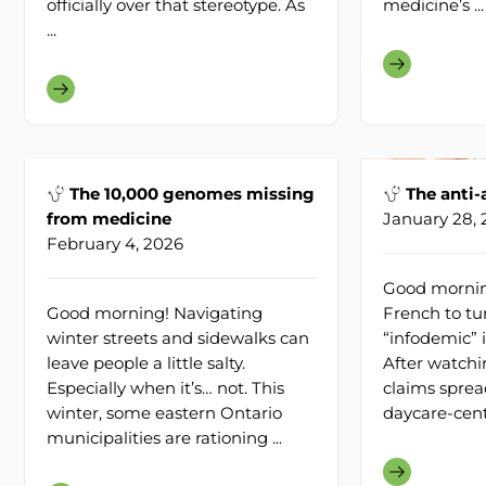
officially over that stereotype. As
medicine’s ...
...
The 10,000 genomes missing
The anti-
from medicine
January 28,
February 4, 2026
Good morning
Good morning! Navigating
French to tu
winter streets and sidewalks can
“infodemic” 
leave people a little salty.
After watchi
Especially when it’s… not. This
claims sprea
winter, some eastern Ontario
daycare-centre
municipalities are rationing ...