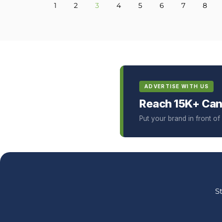
1
2
3
4
5
6
7
8
ADVERTISE WITH US
Reach 15K+ Can
Put your brand in front o
S