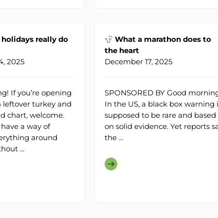
holidays really do
What a marathon does to
the heart
, 2025
December 17, 2025
! If you’re opening
SPONSORED BY Good morning
 leftover turkey and
In the US, a black box warning 
hed chart, welcome.
supposed to be rare and based
 have a way of
on solid evidence. Yet reports s
erything around
the ...
out ...