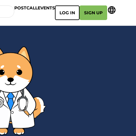
POSTCALL
EVENTS
LOG IN
SIGN UP