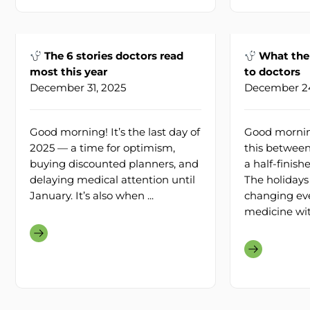
The 6 stories doctors read
What the 
most this year
to doctors
December 31, 2025
December 24
Good morning! It’s the last day of
Good morning
2025 — a time for optimism,
this between
buying discounted planners, and
a half-finis
delaying medical attention until
The holidays
January. It’s also when ...
changing ev
medicine with