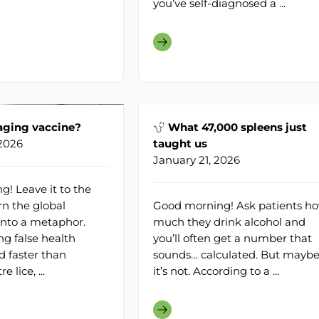
you’ve self-diagnosed a ...
aging vaccine?
What 47,000 spleens just
 2026
taught us
January 21, 2026
! Leave it to the
rn the global
Good morning! Ask patients h
into a metaphor.
much they drink alcohol and
ng false health
you’ll often get a number that
d faster than
sounds… calculated. But mayb
 lice, ...
it’s not. According to a ...