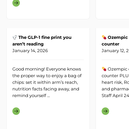
The GLP-1 fine print you
Ozempic c
aren’t reading
counter
January 14, 2026
January 12, 
Good morning! Everyone knows
Ozempic c
the proper way to enjoy a bag of
counter PLUS
chips: set it within arm’s reach,
heart risk, 
nutrition facts facing away, and
and pharmacy
remind yourself ...
Staff April 2