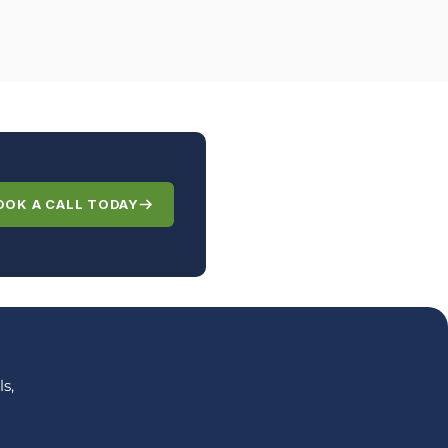
OOK A CALL TODAY
s,