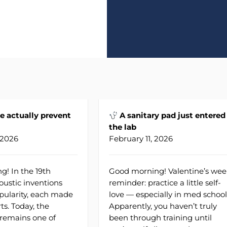
e actually prevent
A sanitary pad just entered
the lab
 2026
February 11, 2026
! In the 19th
Good morning! Valentine’s wee
oustic inventions
reminder: practice a little self-
pularity, each made
love — especially in med school
rts. Today, the
Apparently, you haven’t truly
remains one of
been through training until