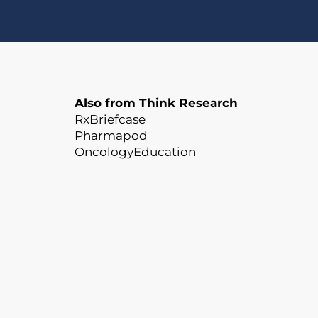
Also from Think Research
RxBriefcase
Pharmapod
OncologyEducation