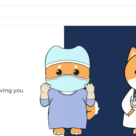
ving you