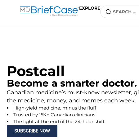
EXPLORE
Postcall
Become a smarter doctor.
Canadian medicine’s must-know newsletter, gi
the medicine, money, and memes each week.
High-yield medicine, minus the fluff
Trusted by 15K+ Canadian clinicians
The light at the end of the 24-hour shift
SUBSCRIBE NOW