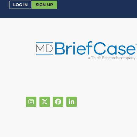
LOG IN
SIGN UP