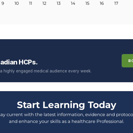
9
10
11
12
13
14
15
16
17
adian HCPs.
B
f a highly engaged medical audience every week.
Start Learning Today
tay current with the latest information, evidence and protocol
and enhance your skills as a healthcare Professional.