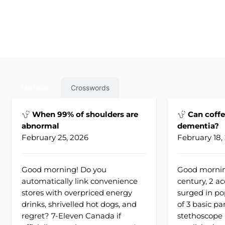
Medicine
Crosswords
When 99% of shoulders are
Can coffe
abnormal
dementia?
February 25, 2026
February 18,
Good morning! Do you
Good morning
automatically link convenience
century, 2 ac
stores with overpriced energy
surged in po
drinks, shrivelled hot dogs, and
of 3 basic pa
regret? 7-Eleven Canada if
stethoscope 