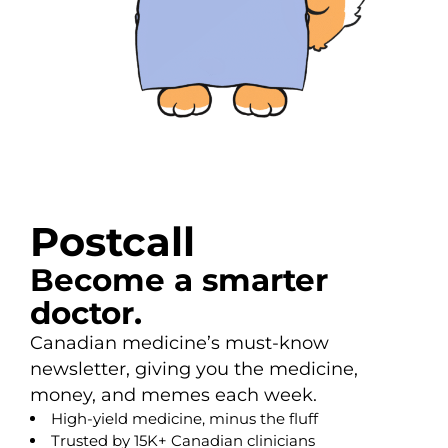
Postcall
Become a smarter
doctor.
Canadian medicine’s must-know
newsletter, giving you the medicine,
money, and memes each week.
High-yield medicine, minus the fluff
Trusted by 15K+ Canadian clinicians