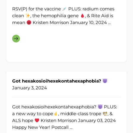
RSV(P) for the vaccine
PLUS: radium comes
clean
, the hemophilia gene
, & Rite Aid is
mean
Kristen Morrison January 10, 2024 ...
Got hexakosioihexekontahexaphobia?
January 3, 2024
Got hexakosioihexekontahexaphobia?
PLUS:
a new way to cope
, middle-class trope
, &
ALS hope
Kristen Morrison January 03, 2024
Happy New Year! Postcall ...