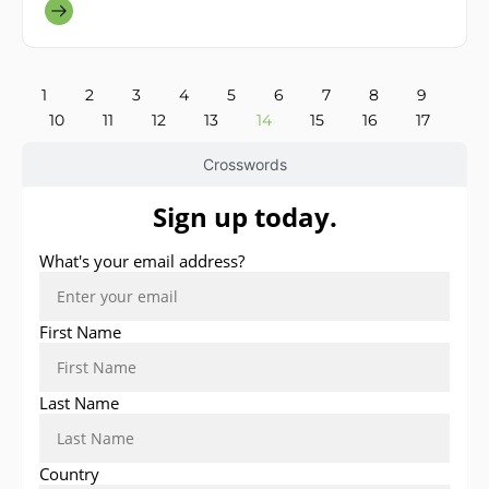
1
2
3
4
5
6
7
8
9
10
11
12
13
14
15
16
17
Crosswords