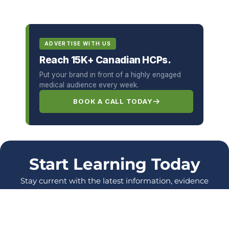
ADVERTISE WITH US
Reach 15K+ Canadian HCPs.
Put your brand in front of a highly engaged
medical audience every week.
BOOK A CALL TODAY
Start Learning Today
Stay current with the latest information, evidence
and protocols, and enhance your skills as a
healthcare Professional.