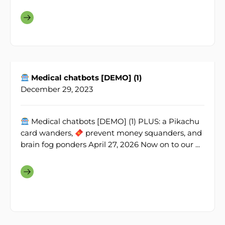
Medical chatbots [DEMO] (1)
December 29, 2023
Medical chatbots [DEMO] (1) PLUS: a Pikachu
card wanders,
prevent money squanders, and
brain fog ponders April 27, 2026 Now on to our ...