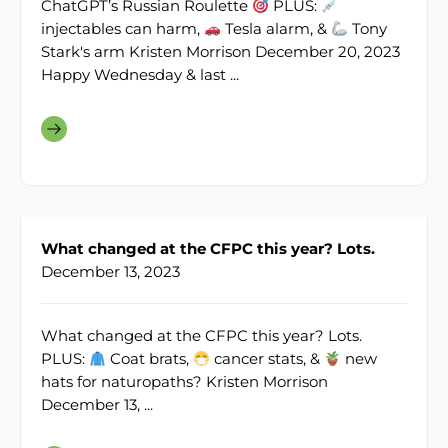
ChatGPT’s Russian Roulette
PLUS:
injectables can harm,
Tesla alarm, &
Tony
Stark's arm Kristen Morrison December 20, 2023
Happy Wednesday & last ...
What changed at the CFPC this year? Lots.
December 13, 2023
What changed at the CFPC this year? Lots.
PLUS:
Coat brats,
cancer stats, &
new
hats for naturopaths? Kristen Morrison
December 13, ...