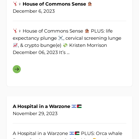
♀ House of Commons Sense
December 6, 2023
♀ House of Commons Sense
PLUS: life
expectancy plunge
, cervical screening lunge
, & crypto bunge(e)
Kristen Morrison
December 06, 2023 It’s ...
A Hospital in a Warzone
November 29, 2023
A Hospital in a Warzone
PLUS: Orca whale