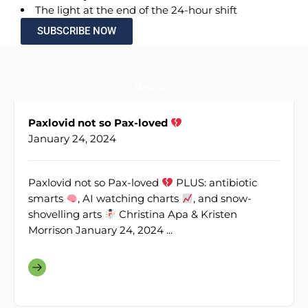
The light at the end of the 24-hour shift
SUBSCRIBE NOW
Medicine
Paxlovid not so Pax-loved
January 24, 2024
Paxlovid not so Pax-loved
PLUS: antibiotic
smarts
, AI watching charts
, and snow-
shovelling arts
Christina Apa & Kristen
Morrison January 24, 2024 ...