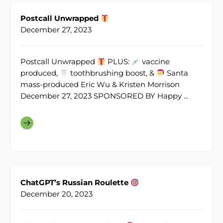
Postcall Unwrapped
December 27, 2023
Postcall Unwrapped
PLUS:
vaccine
produced,
toothbrushing boost, &
Santa
mass-produced Eric Wu & Kristen Morrison
December 27, 2023 SPONSORED BY Happy ...
ChatGPT’s Russian Roulette
December 20, 2023