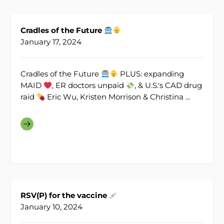
Cradles of the Future
January 17, 2024
Cradles of the Future
PLUS: expanding
MAID
, ER doctors unpaid
, & U.S.'s CAD drug
raid
Eric Wu, Kristen Morrison & Christina ...
RSV(P) for the vaccine
January 10, 2024