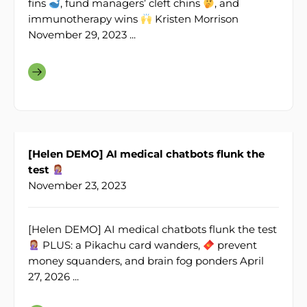
fins
, fund managers’ cleft chins
, and
immunotherapy wins
Kristen Morrison
November 29, 2023 ...
[Helen DEMO] AI medical chatbots flunk the
test
November 23, 2023
[Helen DEMO] AI medical chatbots flunk the test
PLUS: a Pikachu card wanders,
prevent
money squanders, and brain fog ponders April
27, 2026 ...