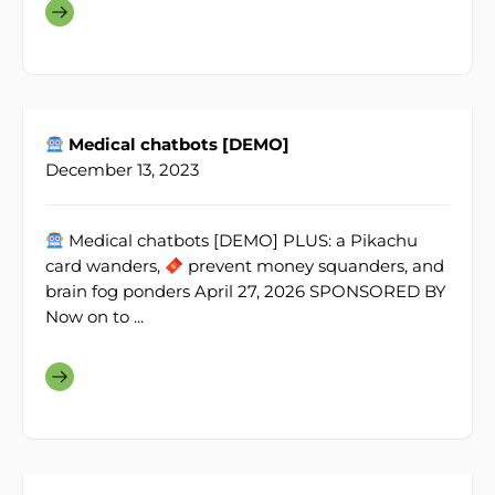
Medical chatbots [DEMO]
December 13, 2023
Medical chatbots [DEMO] PLUS: a Pikachu
card wanders,
prevent money squanders, and
brain fog ponders April 27, 2026 SPONSORED BY
Now on to ...