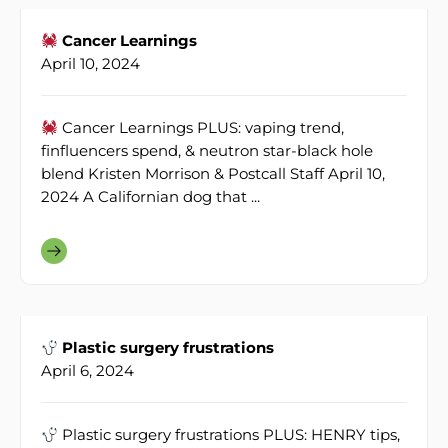
Cancer Learnings
April 10, 2024
Cancer Learnings PLUS: vaping trend,
finfluencers spend, & neutron star-black hole
blend Kristen Morrison & Postcall Staff April 10,
2024 A Californian dog that ...
Plastic surgery frustrations
April 6, 2024
Plastic surgery frustrations PLUS: HENRY tips,