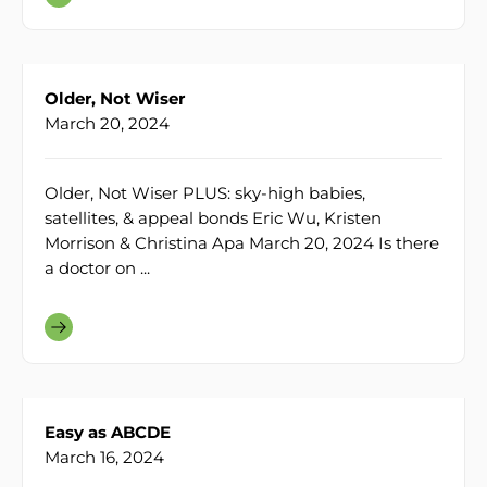
Older, Not Wiser
March 20, 2024
Older, Not Wiser PLUS: sky-high babies,
satellites, & appeal bonds Eric Wu, Kristen
Morrison & Christina Apa March 20, 2024 Is there
a doctor on ...
Easy as ABCDE
March 16, 2024