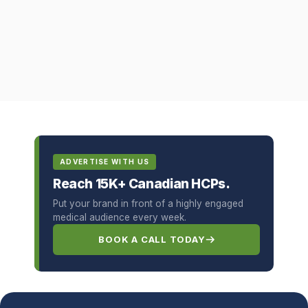
ADVERTISE WITH US
Reach 15K+ Canadian HCPs.
Put your brand in front of a highly engaged
medical audience every week.
BOOK A CALL TODAY