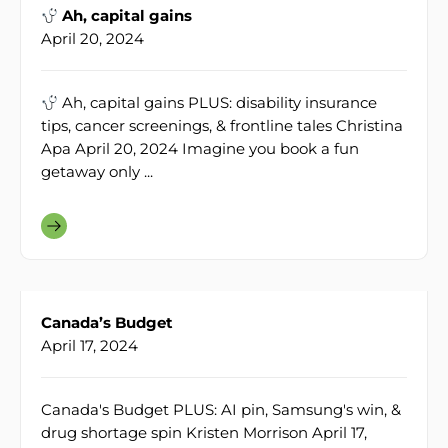
Ah, capital gains
April 20, 2024
Ah, capital gains PLUS: disability insurance
tips, cancer screenings, & frontline tales Christina
Apa April 20, 2024 Imagine you book a fun
getaway only ...
Canada’s Budget
April 17, 2024
Canada's Budget PLUS: AI pin, Samsung's win, &
drug shortage spin Kristen Morrison April 17,