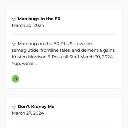
Man hugs in the ER
March 30, 2024
Man hugs in the ER PLUS: Low cost
semaglutide, frontline tales, and dementia gains
Kristen Morrison & Postcall Staff March 30, 2024
Yup, we’re ...
Don’t Kidney Me
March 27, 2024