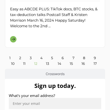
Easy as ABCDE PLUS: TikTok docs, BTC stocks, &
tax-deduction talks Postcall Staff & Kristen
Morrison March 16, 2024 Happy Saturday!
Welcome to the 2nd ...
1
2
3
4
5
6
7
8
9
10
11
12
13
14
15
16
17
Crosswords