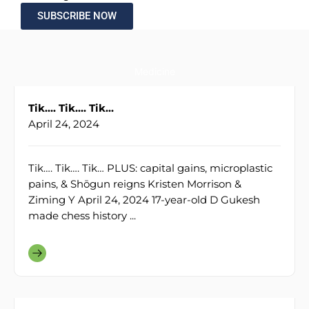
SUBSCRIBE NOW
Medicine
Tik…. Tik…. Tik…
April 24, 2024
Tik…. Tik…. Tik… PLUS: capital gains, microplastic
pains, & Shōgun reigns Kristen Morrison &
Ziming Y April 24, 2024 17-year-old D Gukesh
made chess history ...