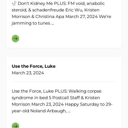
Don't Kidney Me PLUS: FM void, anabolic
steroid, & schadenfreude Eric Wu, Kristen
Morrison & Christina Apa March 27, 2024 We’re
jamming to tunes ...
Use the Force, Luke
March 23, 2024
Use the Force, Luke PLUS: Walking corpse
syndrome in bed 5 Postcall Staff & Kristen
Morrison March 23, 2024 Happy Saturday to 29-
year-old Noland Arbaugh, ...