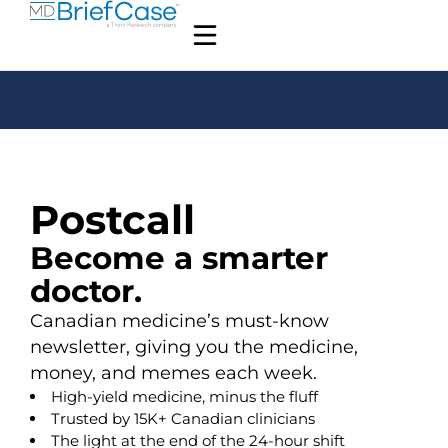
Postcall
Become a smarter
doctor.
Canadian medicine’s must-know
newsletter, giving you the medicine,
money, and memes each week.
High-yield medicine, minus the fluff
Trusted by 15K+ Canadian clinicians
The light at the end of the 24-hour shift