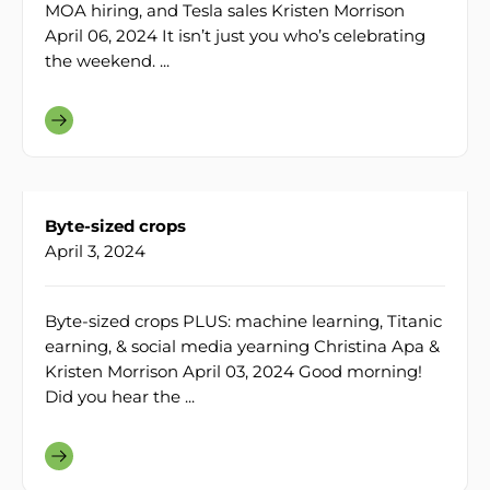
MOA hiring, and Tesla sales Kristen Morrison
April 06, 2024 It isn’t just you who’s celebrating
the weekend. ...
Byte-sized crops
April 3, 2024
Byte-sized crops PLUS: machine learning, Titanic
earning, & social media yearning Christina Apa &
Kristen Morrison April 03, 2024 Good morning!
Did you hear the ...