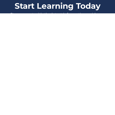
Start Learning Today
Stay current with the latest information, evidence
and protocols, and enhance your skills as a
healthcare Professional.
LOG IN
SIGN UP
All Courses
Events
Also from
Therapeutic
Blog
Think