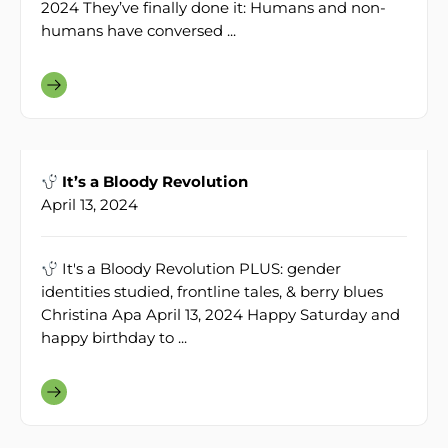
2024 They’ve finally done it: Humans and non-
humans have conversed ...
It’s a Bloody Revolution
April 13, 2024
It's a Bloody Revolution PLUS: gender
identities studied, frontline tales, & berry blues
Christina Apa April 13, 2024 Happy Saturday and
happy birthday to ...