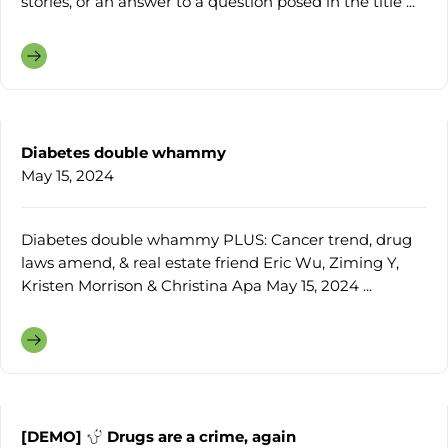
stories, or an answer to a question posed in the title ...
Diabetes double whammy
May 15, 2024
Diabetes double whammy PLUS: Cancer trend, drug
laws amend, & real estate friend Eric Wu, Ziming Y,
Kristen Morrison & Christina Apa May 15, 2024 ...
[DEMO]
Drugs are a crime, again