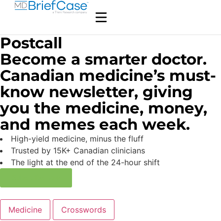
Postcall
Become a smarter doctor.
Canadian medicine’s must-
know newsletter, giving
you the medicine, money,
and memes each week.
High-yield medicine, minus the fluff
Trusted by 15K+ Canadian clinicians
The light at the end of the 24-hour shift
Subscribe now
Medicine
Crosswords