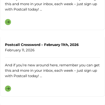
this and more in your inbox, each week – just sign up
with Postcall today! ...
Postcall Crossword – February 11th, 2026
February 11, 2026
And if you’re new around here, remember you can get
this and more in your inbox, each week – just sign up
with Postcall today! ...