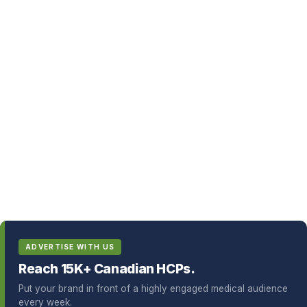
ADVERTISE WITH US
Reach 15K+ Canadian HCPs.
Put your brand in front of a highly engaged medical audience
every week.