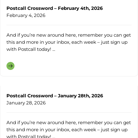
Postcall Crossword – February 4th, 2026
February 4, 2026
And if you’re new around here, remember you can get
this and more in your inbox, each week – just sign up
with Postcall today! ...
Postcall Crossword – January 28th, 2026
January 28, 2026
And if you’re new around here, remember you can get
this and more in your inbox, each week – just sign up
with Postcall today! ...