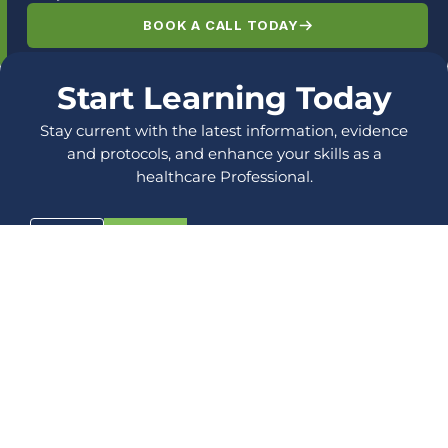
BOOK A CALL TODAY
Start Learning Today
Stay current with the latest information, evidence
and protocols, and enhance your skills as a
healthcare Professional.
LOG IN
SIGN UP