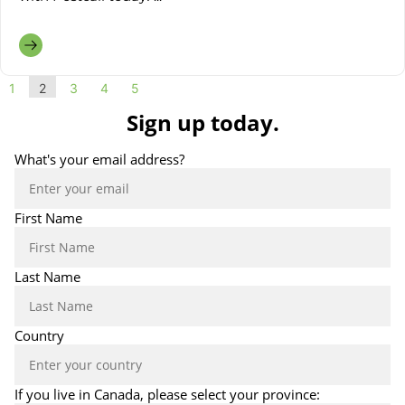
1
2
3
4
5