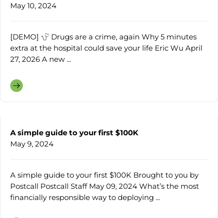
May 10, 2024
[DEMO]
Drugs are a crime, again Why 5 minutes
extra at the hospital could save your life Eric Wu April
27, 2026 A new ...
A simple guide to your first $100K
May 9, 2024
A simple guide to your first $100K Brought to you by
Postcall Postcall Staff May 09, 2024 What’s the most
financially responsible way to deploying ...