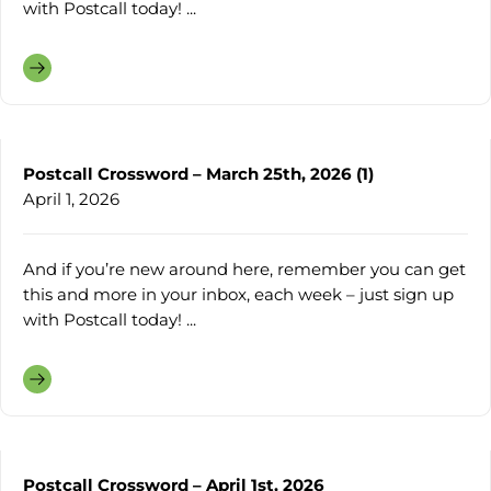
with Postcall today! ...
Postcall Crossword – March 25th, 2026 (1)
April 1, 2026
And if you’re new around here, remember you can get
this and more in your inbox, each week – just sign up
with Postcall today! ...
Postcall Crossword – April 1st, 2026