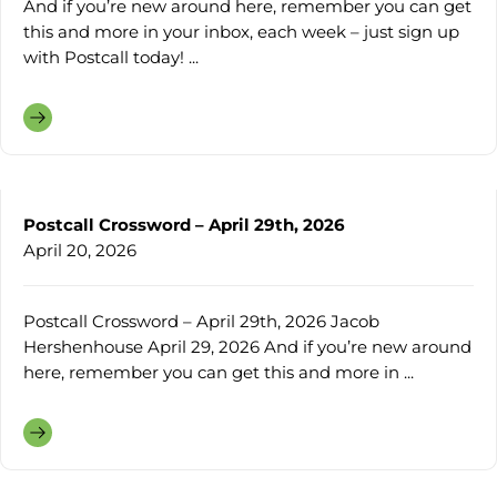
And if you’re new around here, remember you can get
this and more in your inbox, each week – just sign up
with Postcall today! ...
Postcall Crossword – April 29th, 2026
April 20, 2026
Postcall Crossword – April 29th, 2026 Jacob
Hershenhouse April 29, 2026 And if you’re new around
here, remember you can get this and more in ...