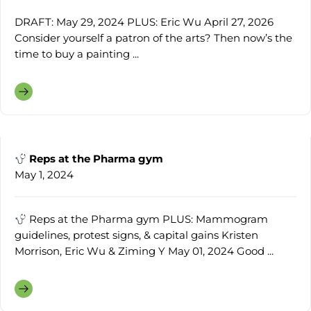
DRAFT: May 29, 2024 PLUS: Eric Wu April 27, 2026
Consider yourself a patron of the arts? Then now’s the
time to buy a painting ...
Reps at the Pharma gym
May 1, 2024
Reps at the Pharma gym PLUS: Mammogram
guidelines, protest signs, & capital gains Kristen
Morrison, Eric Wu & Ziming Y May 01, 2024 Good ...