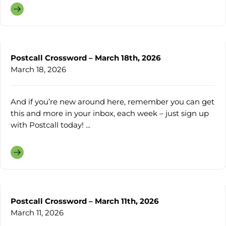
Postcall Crossword – March 18th, 2026
March 18, 2026
And if you’re new around here, remember you can get
this and more in your inbox, each week – just sign up
with Postcall today! ...
Postcall Crossword – March 11th, 2026
March 11, 2026