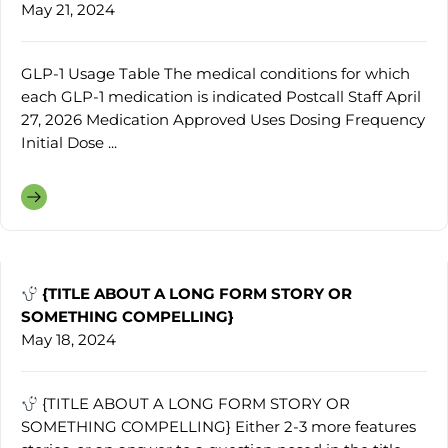
May 21, 2024
GLP-1 Usage Table The medical conditions for which
each GLP-1 medication is indicated Postcall Staff April
27, 2026 Medication Approved Uses Dosing Frequency
Initial Dose ...
{TITLE ABOUT A LONG FORM STORY OR
SOMETHING COMPELLING}
May 18, 2024
{TITLE ABOUT A LONG FORM STORY OR
SOMETHING COMPELLING} Either 2-3 more features