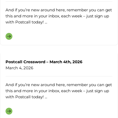
And if you’re new around here, remember you can get
this and more in your inbox, each week – just sign up
with Postcall today! ...
Postcall Crossword – March 4th, 2026
March 4, 2026
And if you’re new around here, remember you can get
this and more in your inbox, each week – just sign up
with Postcall today! ...