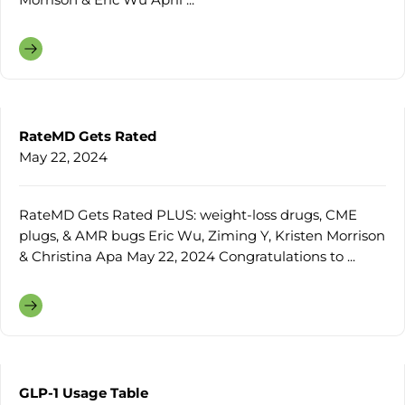
RateMD Gets Rated
May 22, 2024
RateMD Gets Rated PLUS: weight-loss drugs, CME
plugs, & AMR bugs Eric Wu, Ziming Y, Kristen Morrison
& Christina Apa May 22, 2024 Congratulations to ...
GLP-1 Usage Table