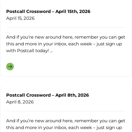
Postcall Crossword – April 15th, 2026
April 15, 2026
And if you’re new around here, remember you can get
this and more in your inbox, each week – just sign up
with Postcall today! ...
Postcall Crossword – April 8th, 2026
April 8, 2026
And if you’re new around here, remember you can get
this and more in your inbox, each week – just sign up