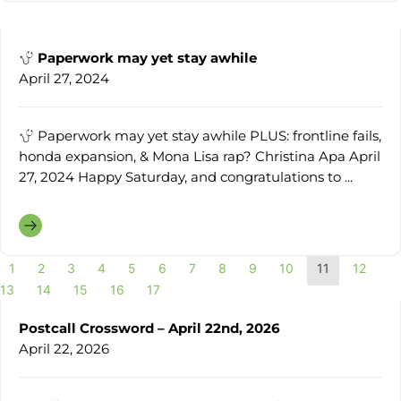
Paperwork may yet stay awhile
April 27, 2024
Paperwork may yet stay awhile PLUS: frontline fails,
honda expansion, & Mona Lisa rap? Christina Apa April
27, 2024 Happy Saturday, and congratulations to ...
1
2
3
4
5
6
7
8
9
10
11
12
13
14
15
16
17
Postcall Crossword – April 22nd, 2026
April 22, 2026