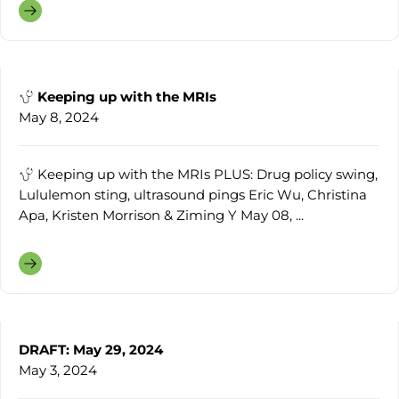
Keeping up with the MRIs
May 8, 2024
Keeping up with the MRIs PLUS: Drug policy swing,
Lululemon sting, ultrasound pings Eric Wu, Christina
Apa, Kristen Morrison & Ziming Y May 08, ...
DRAFT: May 29, 2024
May 3, 2024