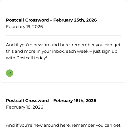
Postcall Crossword – February 25th, 2026
February 19, 2026
And if you’re new around here, remember you can get
this and more in your inbox, each week – just sign up
with Postcall today! ...
Postcall Crossword – February 18th, 2026
February 18, 2026
And if you’re new around here, remember you can get