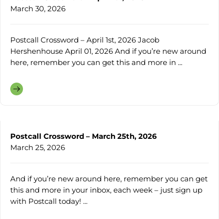
March 30, 2026
Postcall Crossword – April 1st, 2026 Jacob
Hershenhouse April 01, 2026 And if you’re new around
here, remember you can get this and more in ...
Postcall Crossword – March 25th, 2026
March 25, 2026
And if you’re new around here, remember you can get
this and more in your inbox, each week – just sign up
with Postcall today! ...