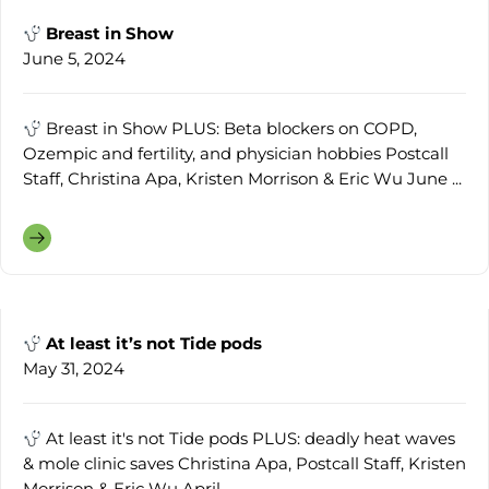
Breast in Show
June 5, 2024
Breast in Show PLUS: Beta blockers on COPD,
Ozempic and fertility, and physician hobbies Postcall
Staff, Christina Apa, Kristen Morrison & Eric Wu June ...
At least it’s not Tide pods
May 31, 2024
At least it's not Tide pods PLUS: deadly heat waves
& mole clinic saves Christina Apa, Postcall Staff, Kristen
Morrison & Eric Wu April ...