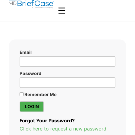
Email
Password
Remember Me
Forgot Your Password?
Click here to request a new password