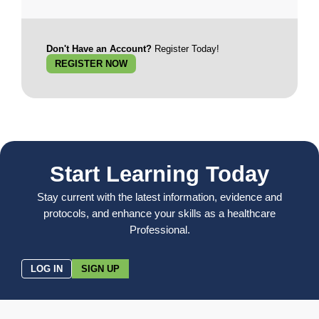
Don't Have an Account?
Register Today!
REGISTER NOW
Start Learning Today
Stay current with the latest information, evidence and
protocols, and enhance your skills as a healthcare
Professional.
LOG IN
SIGN UP