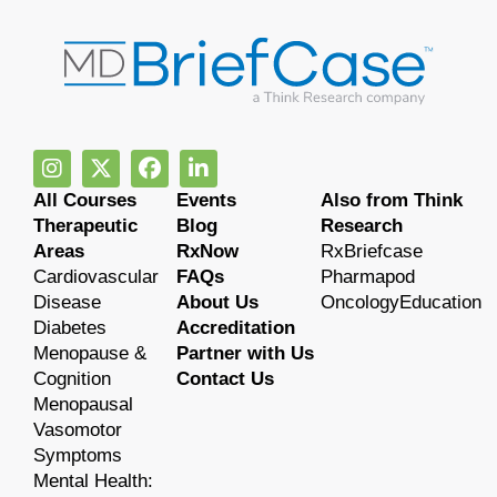
All Courses
Events
Also from Think
Therapeutic
Blog
Research
Areas
RxNow
RxBriefcase
Cardiovascular
FAQs
Pharmapod
Disease
About Us
OncologyEducation
Diabetes
Accreditation
Menopause &
Partner with Us
Cognition
Contact Us
Menopausal
Vasomotor
Symptoms
Mental Health: