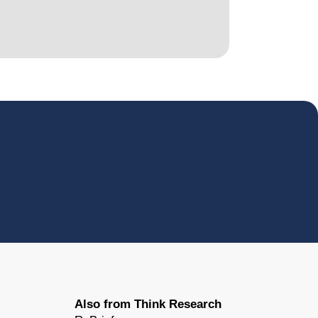
Also from Think Research