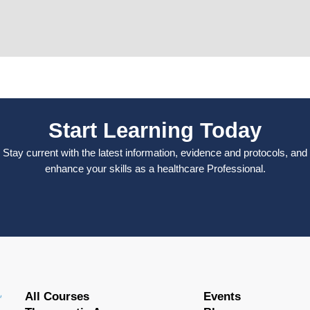
Start Learning Today
Stay current with the latest information, evidence and protocols, and
enhance your skills as a healthcare Professional.
All Courses
Events