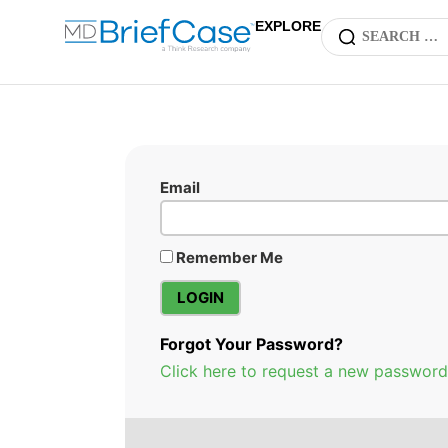
EXPLORE
Email
Remember Me
Forgot Your Password?
Click here to request a new password