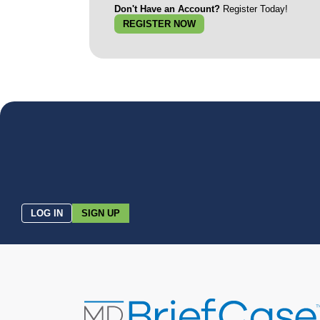
Don't Have an Account?
Register Today!
REGISTER NOW
LOG IN
SIGN UP