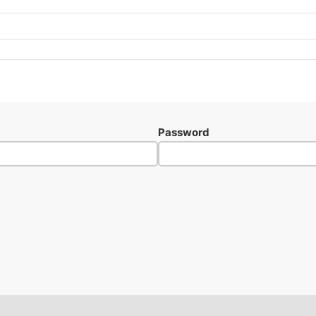
Password