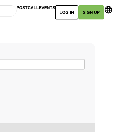
POSTCALL
EVENTS
LOG IN
SIGN UP