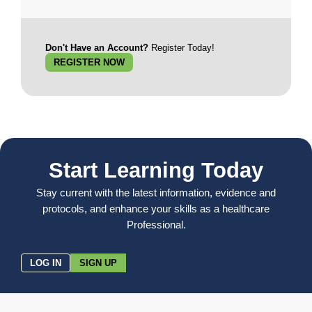
Don't Have an Account?
Register Today!
REGISTER NOW
Start Learning Today
Stay current with the latest information, evidence and
protocols, and enhance your skills as a healthcare
Professional.
LOG IN
SIGN UP