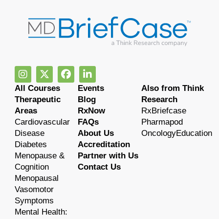
All Courses
Events
Also from Think
Therapeutic
Blog
Research
Areas
RxNow
RxBriefcase
Cardiovascular
FAQs
Pharmapod
Disease
About Us
OncologyEducation
Diabetes
Accreditation
Menopause &
Partner with Us
Cognition
Contact Us
Menopausal
Vasomotor
Symptoms
Mental Health: