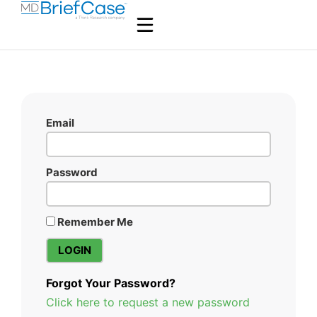
Email
Password
Remember Me
Forgot Your Password?
Click here to request a new password