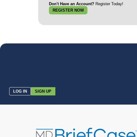
Don't Have an Account?
Register Today!
REGISTER NOW
LOG IN
SIGN UP