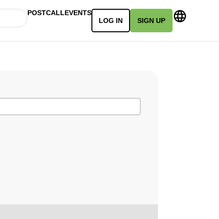
POSTCALL
EVENTS
LOG IN
SIGN UP