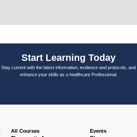
Start Learning Today
Stay current with the latest information, evidence and protocols, and
enhance your skills as a healthcare Professional.
All Courses
Events