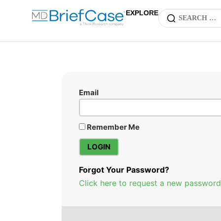
EXPLORE
Email
Remember Me
Forgot Your Password?
Click here to request a new password