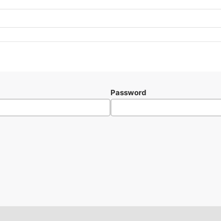
Password