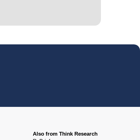
Also from Think Research