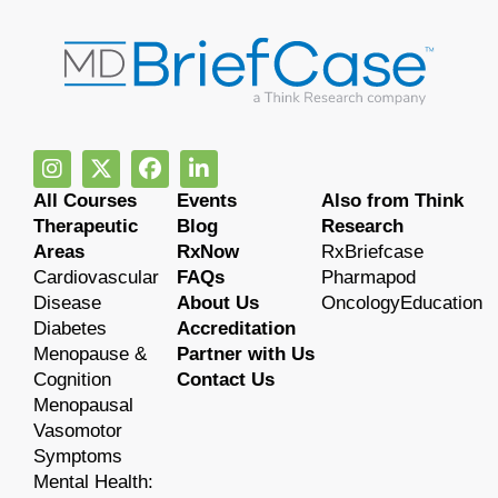
All Courses
Events
Also from Think
Therapeutic
Blog
Research
Areas
RxNow
RxBriefcase
Cardiovascular
FAQs
Pharmapod
Disease
About Us
OncologyEducation
Diabetes
Accreditation
Menopause &
Partner with Us
Cognition
Contact Us
Menopausal
Vasomotor
Symptoms
Mental Health: