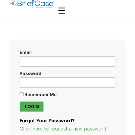
Email
Password
Remember Me
Forgot Your Password?
Click here to request a new password