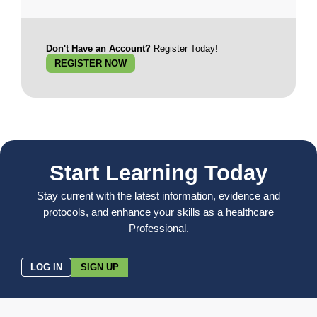
Don't Have an Account?
Register Today!
REGISTER NOW
Start Learning Today
Stay current with the latest information, evidence and
protocols, and enhance your skills as a healthcare
Professional.
LOG IN
SIGN UP