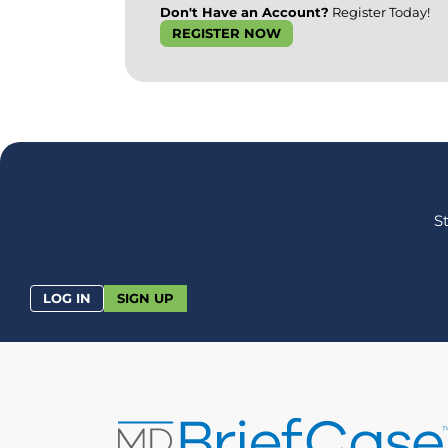
Don't Have an Account?
Register Today!
REGISTER NOW
S
LOG IN
SIGN UP