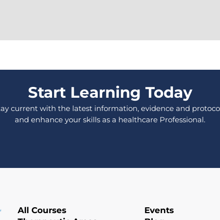
Start Learning Today
tay current with the latest information, evidence and protocol
and enhance your skills as a healthcare Professional.
All Courses
Events