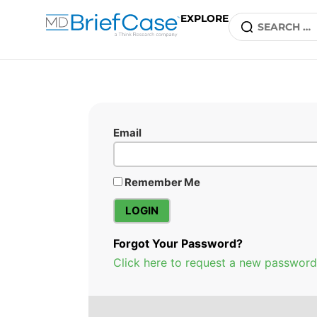
EXPLORE
Email
Remember Me
Forgot Your Password?
Click here to request a new password