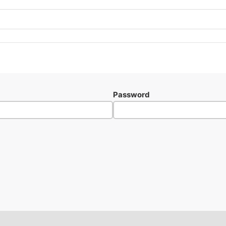
Password