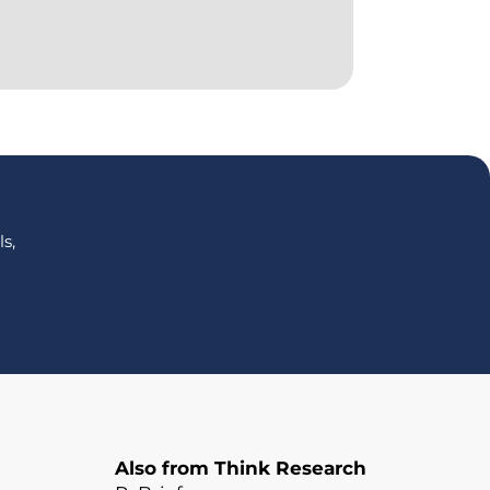
s,
Also from Think Research