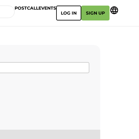
POSTCALL
EVENTS
LOG IN
SIGN UP