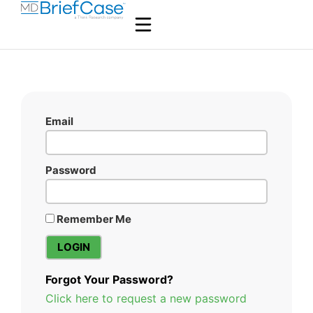
Email
Password
Remember Me
Forgot Your Password?
Click here to request a new password