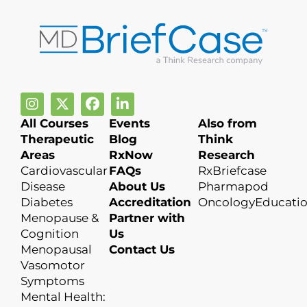
All Courses
Events
Also from
Therapeutic
Blog
Think
Areas
RxNow
Research
Cardiovascular
FAQs
RxBriefcase
Disease
About Us
Pharmapod
Diabetes
Accreditation
OncologyEducati
Menopause &
Partner with
Cognition
Us
Menopausal
Contact Us
Vasomotor
Symptoms
Mental Health: