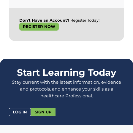
Don't Have an Account?
Register Today!
REGISTER NOW
Start Learning Today
Stay current with the latest information, evidence
and protocols, and enhance your skills as a
healthcare Professional.
LOG IN
SIGN UP