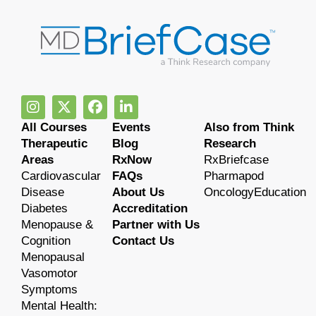
All Courses
Events
Also from Think
Therapeutic
Blog
Research
Areas
RxNow
RxBriefcase
Cardiovascular
FAQs
Pharmapod
Disease
About Us
OncologyEducation
Diabetes
Accreditation
Menopause &
Partner with Us
Cognition
Contact Us
Menopausal
Vasomotor
Symptoms
Mental Health: