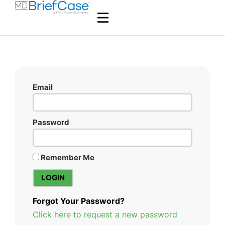
Email
Password
Remember Me
Forgot Your Password?
Click here to request a new password