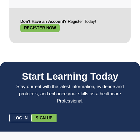
Don't Have an Account?
Register Today!
REGISTER NOW
Start Learning Today
Stay current with the latest information, evidence and
protocols, and enhance your skills as a healthcare
Professional.
LOG IN
SIGN UP