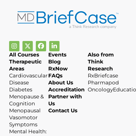
All Courses
Events
Also from
Therapeutic
Blog
Think
Areas
RxNow
Research
Cardiovascular
FAQs
RxBriefcase
Disease
About Us
Pharmapod
Diabetes
Accreditation
OncologyEducati
Menopause &
Partner with
Cognition
Us
Menopausal
Contact Us
Vasomotor
Symptoms
Mental Health: