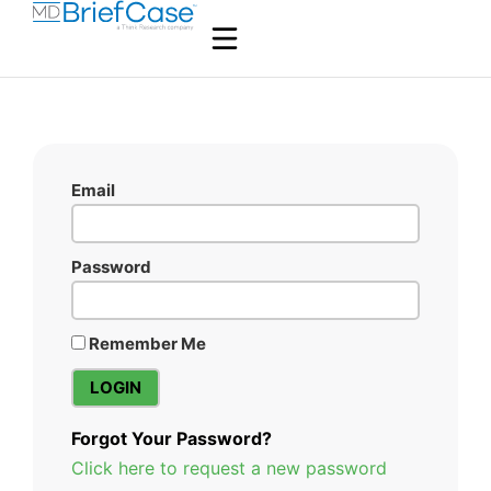
Email
Password
Remember Me
Forgot Your Password?
Click here to request a new password