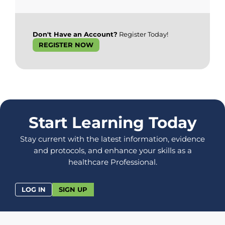
Don't Have an Account?
Register Today!
REGISTER NOW
Start Learning Today
Stay current with the latest information, evidence
and protocols, and enhance your skills as a
healthcare Professional.
LOG IN
SIGN UP