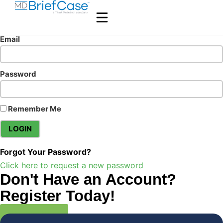
Email
Password
Remember Me
Forgot Your Password?
Click here to request a new password
Don't Have an Account?
Register Today!
Register Now