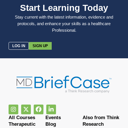
Start Learning Today
Stay current with the latest information, evidence and
protocols, and enhance your skills as a healthcare
Professional.
LOG IN
SIGN UP
All Courses
Events
Also from Think
Therapeutic
Blog
Research