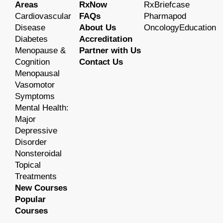
Areas
RxNow
RxBriefcase
Cardiovascular
FAQs
Pharmapod
Disease
About Us
OncologyEducation
Diabetes
Accreditation
Menopause &
Partner with Us
Cognition
Contact Us
Menopausal
Vasomotor
Symptoms
Mental Health:
Major
Depressive
Disorder
Nonsteroidal
Topical
Treatments
New Courses
Popular
Courses