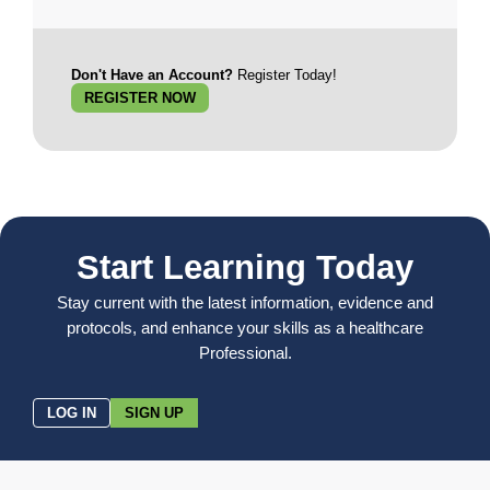
Don't Have an Account?
Register Today!
REGISTER NOW
Start Learning Today
Stay current with the latest information, evidence and
protocols, and enhance your skills as a healthcare
Professional.
LOG IN
SIGN UP