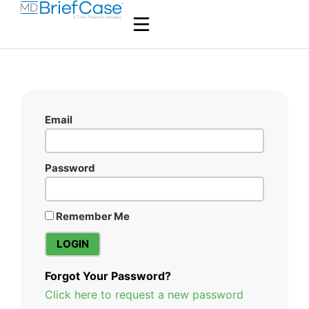
Email
Password
Remember Me
Forgot Your Password?
Click here to request a new password