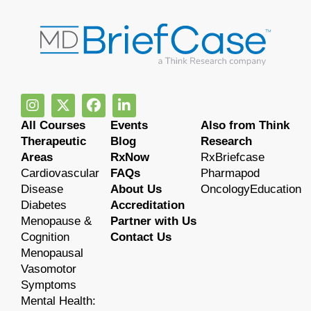
All Courses
Events
Also from Think
Therapeutic
Blog
Research
Areas
RxNow
RxBriefcase
Cardiovascular
FAQs
Pharmapod
Disease
About Us
OncologyEducation
Diabetes
Accreditation
Menopause &
Partner with Us
Cognition
Contact Us
Menopausal
Vasomotor
Symptoms
Mental Health: