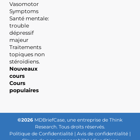
Vasomotor
Symptoms
Santé mentale:
trouble
dépressif
majeur
Traitements
topiques non
stéroïdiens.
Nouveaux
cours
Cours
populaires
©2026
MDBriefCase, une entreprise de Think
Research. Tous droits réservés.
Politique de Confidentialité
|
Avis de confidentialité
|