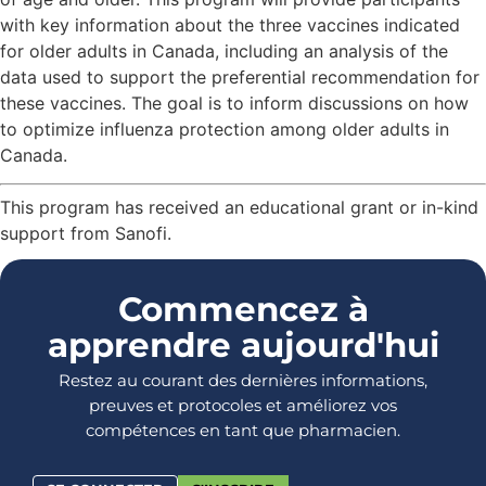
with key information about the three vaccines indicated
for older adults in Canada, including an analysis of the
data used to support the preferential recommendation for
these vaccines. The goal is to inform discussions on how
to optimize influenza protection among older adults in
Canada.
This program has received an educational grant or in-kind
support from Sanofi.
Commencez à
apprendre aujourd'hui
Restez au courant des dernières informations,
preuves et protocoles et améliorez vos
compétences en tant que pharmacien.