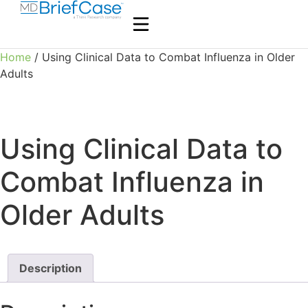
Home
/ Using Clinical Data to Combat Influenza in Older
Adults
Using Clinical Data to
Combat Influenza in
Older Adults
Description