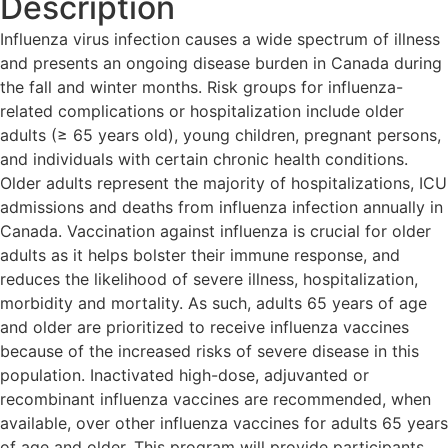
Description
Influenza virus infection causes a wide spectrum of illness
and presents an ongoing disease burden in Canada during
the fall and winter months. Risk groups for influenza-
related complications or hospitalization include older
adults (≥ 65 years old), young children, pregnant persons,
and individuals with certain chronic health conditions.
Older adults represent the majority of hospitalizations, ICU
admissions and deaths from influenza infection annually in
Canada. Vaccination against influenza is crucial for older
adults as it helps bolster their immune response, and
reduces the likelihood of severe illness, hospitalization,
morbidity and mortality. As such, adults 65 years of age
and older are prioritized to receive influenza vaccines
because of the increased risks of severe disease in this
population. Inactivated high-dose, adjuvanted or
recombinant influenza vaccines are recommended, when
available, over other influenza vaccines for adults 65 years
of age and older. This program will provide participants