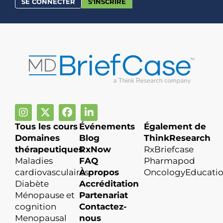
SE CONNECTER
S'INSCRIRE
Tous les cours
Événements
Également de
Domaines
Blog
ThinkResearch
thérapeutiques
RxNow
RxBriefcase
Maladies
FAQ
Pharmapod
cardiovasculaires
À propos
OncologyEducati
Diabète
Accréditation
Ménopause et
Partenariat
cognition
Contactez-
Menopausal
nous