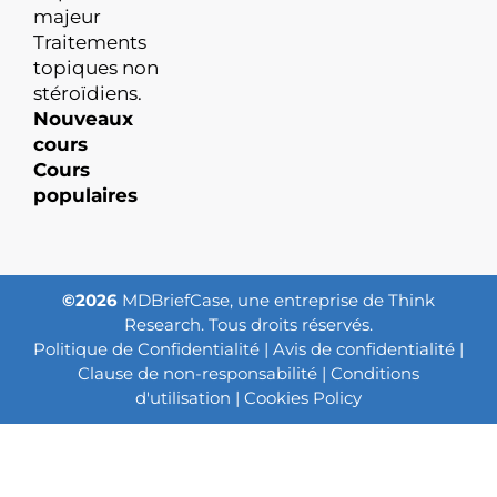
majeur
Traitements
topiques non
stéroïdiens.
Nouveaux
cours
Cours
populaires
©2026
MDBriefCase, une entreprise de Think
Research. Tous droits réservés.
Politique de Confidentialité
|
Avis de confidentialité
|
Clause de non-responsabilité
|
Conditions
d'utilisation
|
Cookies Policy