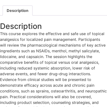
Description
Description
This course explores the effective and safe use of topical
analgesics for localized pain management. Participants
will review the pharmacological mechanisms of key active
ingredients such as NSAIDs, menthol, methyl salicylate,
lidocaine, and capsaicin. The session highlights the
comparative benefits of topical versus oral analgesics,
including reduced systemic absorption, lower risk of
adverse events, and fewer drug–drug interactions.
Evidence from clinical studies will be presented to
demonstrate efficacy across acute and chronic pain
conditions, such as sprains, osteoarthritis, and neuropathic
pain. Practical considerations will also be covered,
including product selection, counseling strategies, and