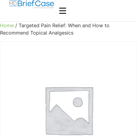
Home
/ Targeted Pain Relief: When and How to
Recommend Topical Analgesics