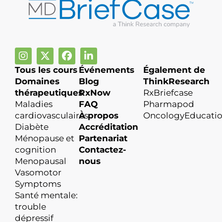
Tous les cours
Événements
Également de
Domaines
Blog
ThinkResearch
thérapeutiques
RxNow
RxBriefcase
Maladies
FAQ
Pharmapod
cardiovasculaires
À propos
OncologyEducati
Diabète
Accréditation
Ménopause et
Partenariat
cognition
Contactez-
Menopausal
nous
Vasomotor
Symptoms
Santé mentale:
trouble
dépressif