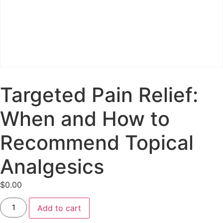
Targeted Pain Relief:
When and How to
Recommend Topical
Analgesics
$
0.00
Add to cart