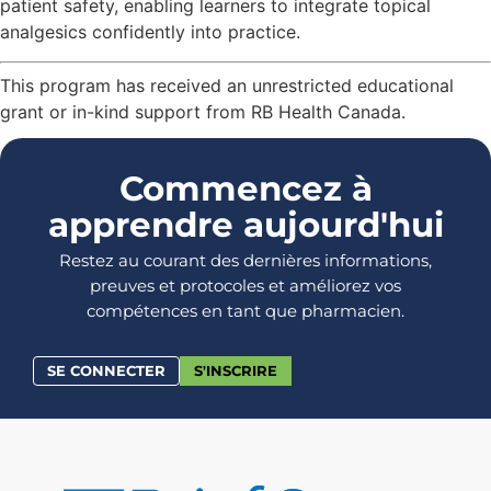
patient safety, enabling learners to integrate topical
analgesics confidently into practice.
This program has received an unrestricted educational
grant or in-kind support from RB Health Canada.
Commencez à
apprendre aujourd'hui
Restez au courant des dernières informations,
preuves et protocoles et améliorez vos
compétences en tant que pharmacien.
SE CONNECTER
S'INSCRIRE