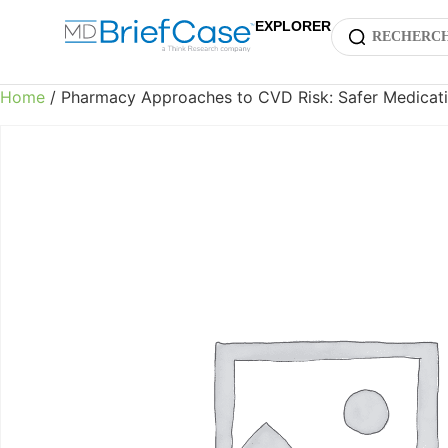
EXPLORER
Home
/ Pharmacy Approaches to CVD Risk: Safer Medicati