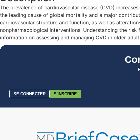
The prevalence of cardiovascular disease (CVD) increases w
the leading cause of global mortality and a major contribut
cardiovascular structure and function, as well as alterati
nonpharmacological interventions. Understanding the risk fa
information on assessing and managing CVD in older adults
Co
R
SE CONNECTER
S'INSCRIRE