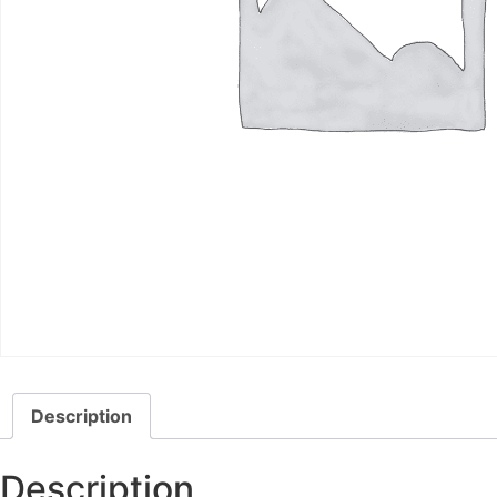
Description
Description