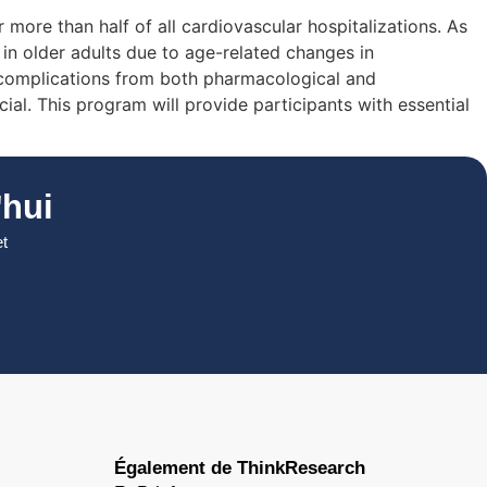
more than half of all cardiovascular hospitalizations. As
 in older adults due to age-related changes in
of complications from both pharmacological and
al. This program will provide participants with essential
hui
et
Également de ThinkResearch