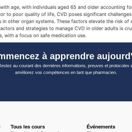
ith age, with individuals aged 65 and older accounting for 
or to poor quality of life, CVD poses significant challenges
ons in other organ systems. These factors elevate the risk 
ctors and strategies to manage CVD in older adults is cruci
, with a focus on safe medication use.
mmencez à apprendre aujourd'
estez au courant des dernières informations, preuves et protocoles 
améliorez vos compétences en tant que pharmacien.
Tous les cours
Événements