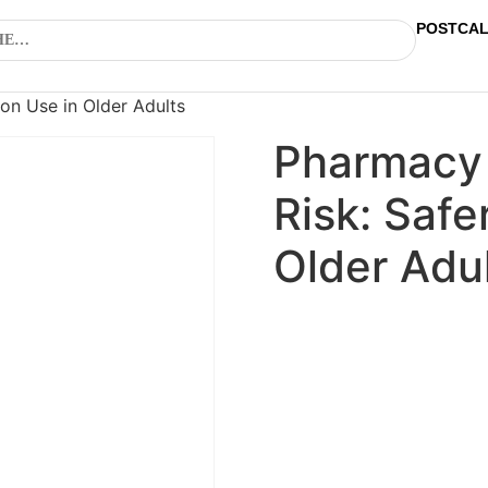
POSTCA
on Use in Older Adults
Pharmacy
Risk: Safe
Older Adu