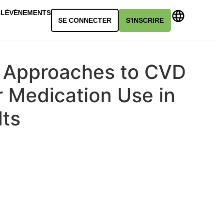
LL
ÉVÉNEMENTS
SE CONNECTER
S'INSCRIRE
 Approaches to CVD
r Medication Use in
lts