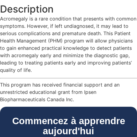
Description
Acromegaly is a rare condition that presents with common
symptoms. However, if left undiagnosed, it may lead to
serious complications and premature death. This Patient
Health Management (PHM) program will allow physicians
to gain enhanced practical knowledge to detect patients
with acromegaly early and minimize the diagnostic gap,
leading to treating patients early and improving patients’
quality of life.
This program has received financial support and an
unrestricted educational grant from Ipsen
Biopharmaceuticals Canada Inc.
Commencez à apprendre
aujourd'hui