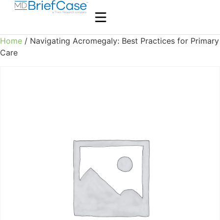
Home
/ Navigating Acromegaly: Best Practices for Primary
Care