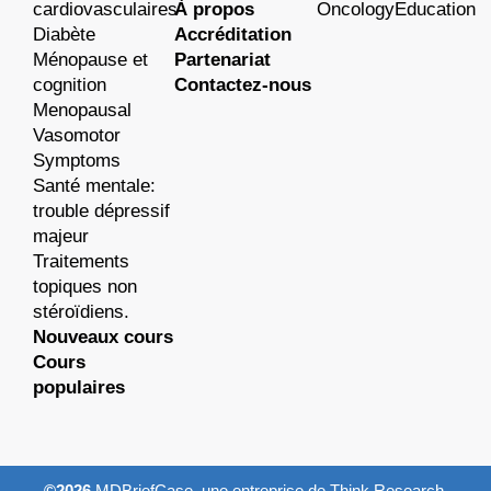
cardiovasculaires
À propos
OncologyEducation
Diabète
Accréditation
Ménopause et
Partenariat
cognition
Contactez-nous
Menopausal
Vasomotor
Symptoms
Santé mentale:
trouble dépressif
majeur
Traitements
topiques non
stéroïdiens.
Nouveaux cours
Cours
populaires
©2026
MDBriefCase, une entreprise de Think Research.