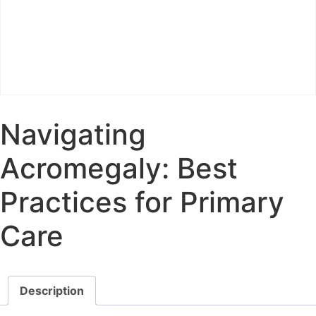
Navigating
Acromegaly: Best
Practices for Primary
Care
Description