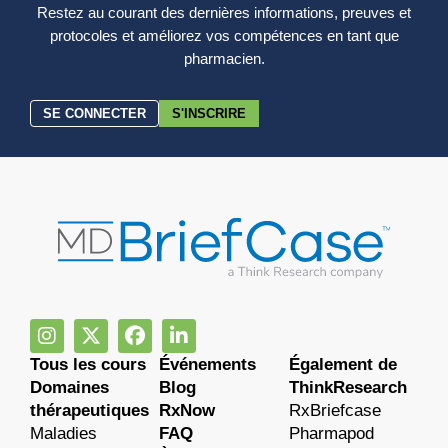
Restez au courant des dernières informations, preuves et
protocoles et améliorez vos compétences en tant que
pharmacien.
SE CONNECTER
S'INSCRIRE
Tous les cours
Événements
Également de
Domaines
Blog
ThinkResearch
thérapeutiques
RxNow
RxBriefcase
Maladies
FAQ
Pharmapod