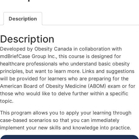
Description
Description
Developed by Obesity Canada in collaboration with
mdBriefCase Group Inc., this course is designed for
healthcare professionals who understand basic obesity
principles, but want to learn more. Links and suggestions
will be provided for learners who are preparing for the
American Board of Obesity Medicine (ABOM) exam or for
those who would like to delve further within a specific
topic.
This program allows you to apply your learning through
case-based scenarios so that you can immediately
implement your new skills and knowledge into practice.