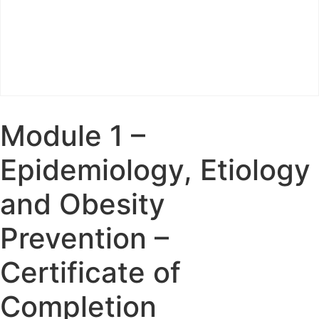
Module 1 –
Epidemiology, Etiology
and Obesity
Prevention –
Certificate of
Completion