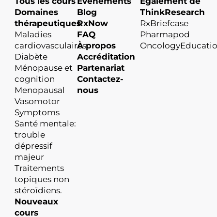
Tous les cours
Événements
Également de
Domaines
Blog
ThinkResearch
thérapeutiques
RxNow
RxBriefcase
Maladies
FAQ
Pharmapod
cardiovasculaires
À propos
OncologyEducati
Diabète
Accréditation
Ménopause et
Partenariat
cognition
Contactez-
Menopausal
nous
Vasomotor
Symptoms
Santé mentale:
trouble
dépressif
majeur
Traitements
topiques non
stéroïdiens.
Nouveaux
cours