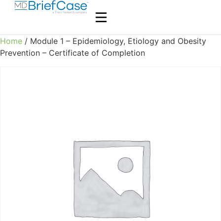
Home
/ Module 1 – Epidemiology, Etiology and Obesity
Prevention – Certificate of Completion