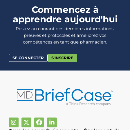
Commencez à
apprendre aujourd'hui
Restez au courant des dernières informations,
preuves et protocoles et améliorez vos
compétences en tant que pharmacien.
SE CONNECTER
S'INSCRIRE