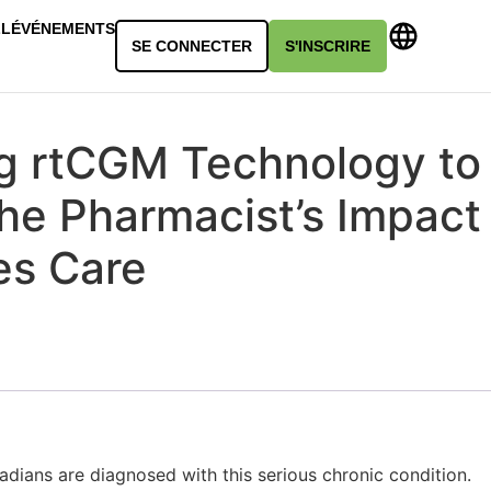
LL
ÉVÉNEMENTS
SE CONNECTER
S'INSCRIRE
g rtCGM Technology to
he Pharmacist’s Impact
es Care
adians are diagnosed with this serious chronic condition.