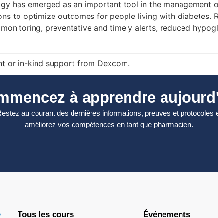
gy has emerged as an important tool in the management of 
ions to optimize outcomes for people living with diabetes. 
ous monitoring, preventative and timely alerts, reduced hy
nt or in-kind support from Dexcom.
mmencez à apprendre aujourd'
estez au courant des dernières informations, preuves et protocoles 
améliorez vos compétences en tant que pharmacien.
Tous les cours
Événements