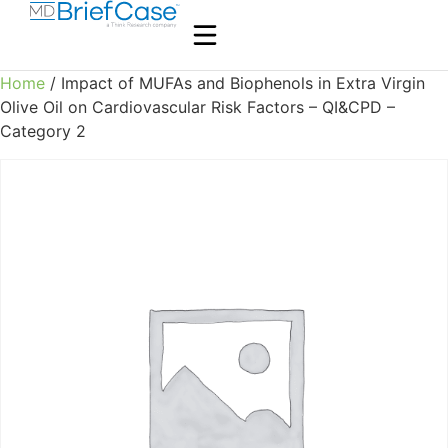
Home
/ Impact of MUFAs and Biophenols in Extra Virgin
Olive Oil on Cardiovascular Risk Factors – QI&CPD –
Category 2