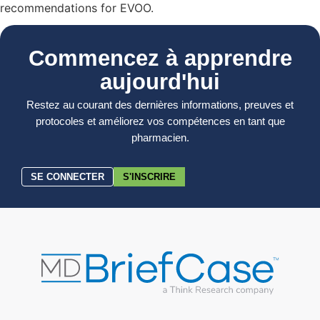
recommendations for EVOO.
Commencez à apprendre
aujourd'hui
Restez au courant des dernières informations, preuves et
protocoles et améliorez vos compétences en tant que
pharmacien.
SE CONNECTER
S'INSCRIRE