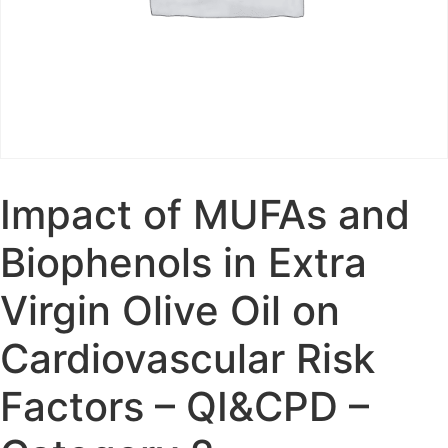
Impact of MUFAs and
Biophenols in Extra
Virgin Olive Oil on
Cardiovascular Risk
Factors – QI&CPD –