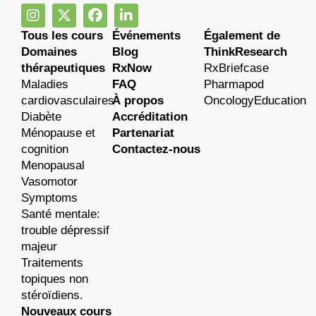
Tous les cours
Événements
Également de
Domaines
Blog
ThinkResearch
thérapeutiques
RxNow
RxBriefcase
Maladies
FAQ
Pharmapod
cardiovasculaires
À propos
OncologyEducation
Diabète
Accréditation
Ménopause et
Partenariat
cognition
Contactez-nous
Menopausal
Vasomotor
Symptoms
Santé mentale:
trouble dépressif
majeur
Traitements
topiques non
stéroïdiens.
Nouveaux cours