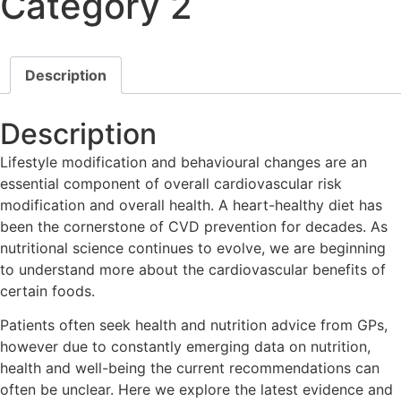
Category 2
Description
Description
Lifestyle modification and behavioural changes are an
essential component of overall cardiovascular risk
modification and overall health. A heart-healthy diet has
been the cornerstone of CVD prevention for decades. As
nutritional science continues to evolve, we are beginning
to understand more about the cardiovascular benefits of
certain foods.
Patients often seek health and nutrition advice from GPs,
however due to constantly emerging data on nutrition,
health and well-being the current recommendations can
often be unclear. Here we explore the latest evidence and