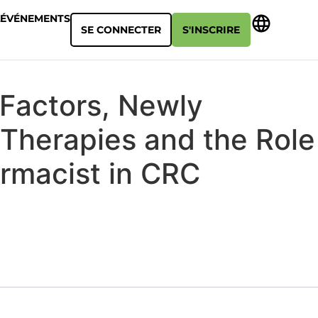
ÉVÉNEMENTS
SE CONNECTER
S'INSCRIRE
 Factors, Newly
Therapies and the Role
armacist in CRC