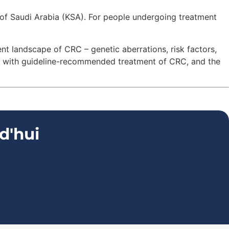
of Saudi Arabia (KSA). For people undergoing treatment
nt landscape of CRC – genetic aberrations, risk factors,
d with guideline-recommended treatment of CRC, and the
d'hui