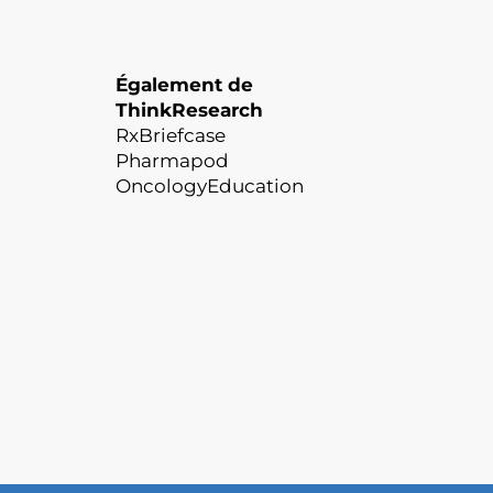
Également de
ThinkResearch
RxBriefcase
Pharmapod
OncologyEducation