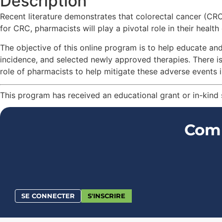
Description
Recent literature demonstrates that colorectal cancer (C
for CRC, pharmacists will play a pivotal role in their health
The objective of this online program is to help educate an
incidence, and selected newly approved therapies. There 
role of pharmacists to help mitigate these adverse events in
This program has received an educational grant or in-kind
Comm
SE CONNECTER
S'INSCRIRE