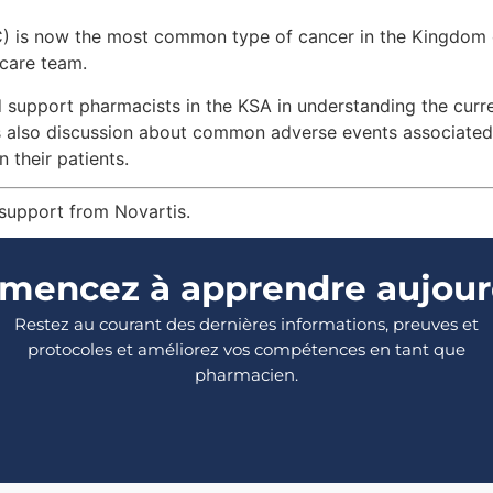
RC) is now the most common type of cancer in the Kingdom 
 care team.
d support pharmacists in the KSA in understanding the curre
is also discussion about common adverse events associate
 their patients.
 support from Novartis.
encez à apprendre aujour
Restez au courant des dernières informations, preuves et
protocoles et améliorez vos compétences en tant que
pharmacien.