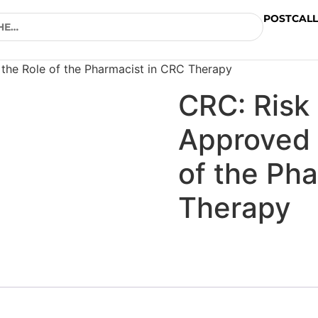
POSTCALL
the Role of the Pharmacist in CRC Therapy
CRC: Risk
Approved 
of the Ph
Therapy