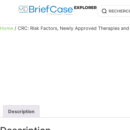
EXPLORER
Home
/ CRC: Risk Factors, Newly Approved Therapies and 
Description