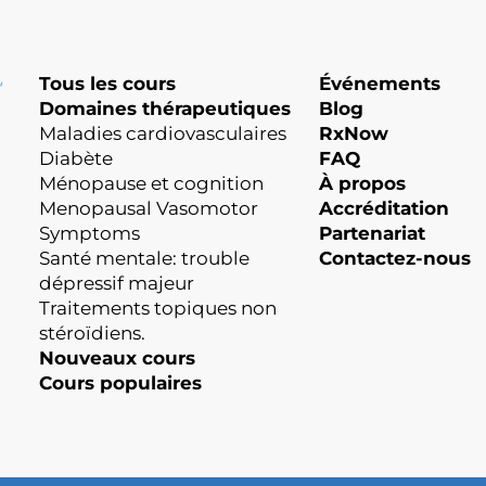
Tous les cours
Événements
Domaines thérapeutiques
Blog
Maladies cardiovasculaires
RxNow
Diabète
FAQ
Ménopause et cognition
À propos
Menopausal Vasomotor
Accréditation
Symptoms
Partenariat
Santé mentale: trouble
Contactez-nous
dépressif majeur
Traitements topiques non
stéroïdiens.
Nouveaux cours
Cours populaires