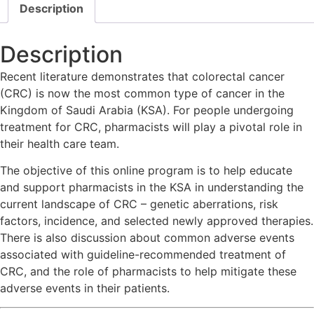
Description
Description
Recent literature demonstrates that colorectal cancer
(CRC) is now the most common type of cancer in the
Kingdom of Saudi Arabia (KSA). For people undergoing
treatment for CRC, pharmacists will play a pivotal role in
their health care team.
The objective of this online program is to help educate
and support pharmacists in the KSA in understanding the
current landscape of CRC – genetic aberrations, risk
factors, incidence, and selected newly approved therapies.
There is also discussion about common adverse events
associated with guideline-recommended treatment of
CRC, and the role of pharmacists to help mitigate these
adverse events in their patients.