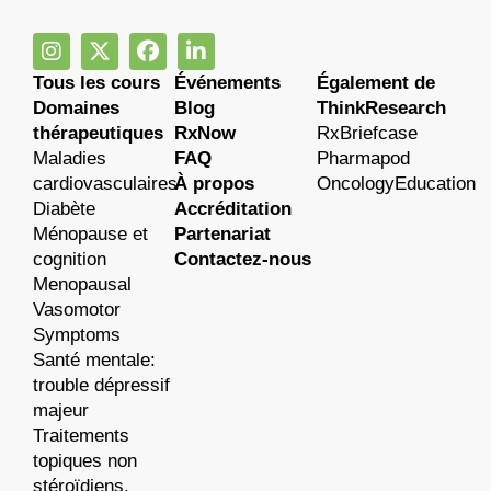
Tous les cours
Événements
Également de
Domaines
Blog
ThinkResearch
thérapeutiques
RxNow
RxBriefcase
Maladies
FAQ
Pharmapod
cardiovasculaires
À propos
OncologyEducation
Diabète
Accréditation
Ménopause et
Partenariat
cognition
Contactez-nous
Menopausal
Vasomotor
Symptoms
Santé mentale:
trouble dépressif
majeur
Traitements
topiques non
stéroïdiens.