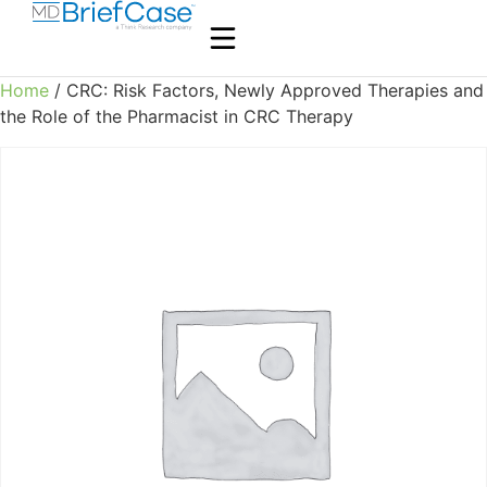
Home
/ CRC: Risk Factors, Newly Approved Therapies and
the Role of the Pharmacist in CRC Therapy