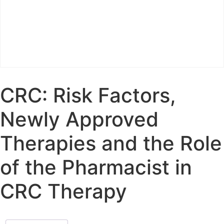
CRC: Risk Factors,
Newly Approved
Therapies and the Role
of the Pharmacist in
CRC Therapy