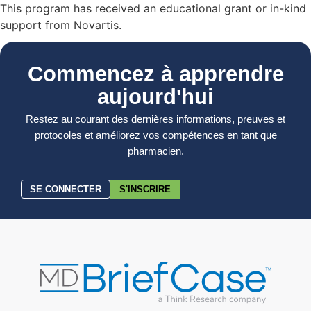
This program has received an educational grant or in-kind
support from Novartis.
Commencez à apprendre
aujourd'hui
Restez au courant des dernières informations, preuves et
protocoles et améliorez vos compétences en tant que
pharmacien.
SE CONNECTER
S'INSCRIRE