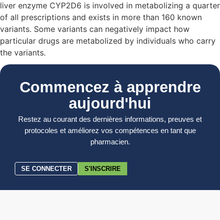
liver enzyme CYP2D6 is involved in metabolizing a quarter
of all prescriptions and exists in more than 160 known
variants. Some variants can negatively impact how
particular drugs are metabolized by individuals who carry
the variants.
Commencez à apprendre
aujourd'hui
Restez au courant des dernières informations, preuves et
protocoles et améliorez vos compétences en tant que
pharmacien.
SE CONNECTER
S'INSCRIRE