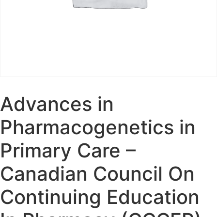
Advances in
Pharmacogenetics in
Primary Care –
Canadian Council On
Continuing Education