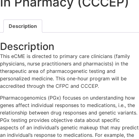
In Pharmacy (CCCEP)
Description
Description
This eCME is directed to primary care clinicians (family
physicians, nurse practitioners and pharmacists) in the
therapeutic area of pharmacogenetic testing and
personalized medicine. This one-hour program will be
accredited through the CFPC and CCCEP.
Pharmacogenomics (PGx) focuses on understanding how
genes affect individual responses to medications, i.e., the
relationship between drug responses and genetic variants.
PGx testing provides objective data about specific
aspects of an individual’s genetic makeup that may predict
an individual’s response to medications. For example, the