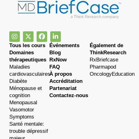
Tous les cours
Événements
Également de
Domaines
Blog
ThinkResearch
thérapeutiques
RxNow
RxBriefcase
Maladies
FAQ
Pharmapod
cardiovasculaires
À propos
OncologyEducation
Diabète
Accréditation
Ménopause et
Partenariat
cognition
Contactez-nous
Menopausal
Vasomotor
Symptoms
Santé mentale:
trouble dépressif
majeur