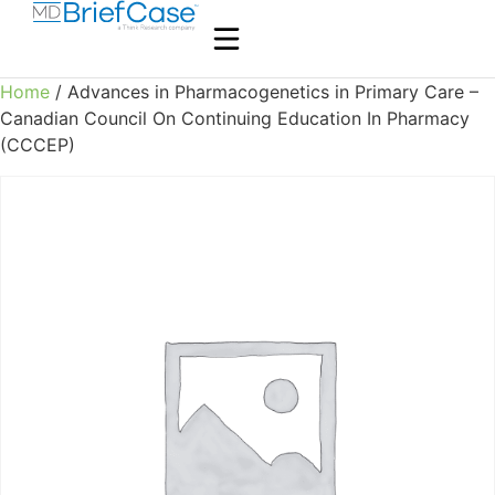
Home
/ Advances in Pharmacogenetics in Primary Care –
Canadian Council On Continuing Education In Pharmacy
(CCCEP)