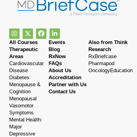
All Courses
Events
Also from Think
Therapeutic
Blog
Research
Areas
RxNow
RxBriefcase
Cardiovascular
FAQs
Pharmapod
Disease
About Us
OncologyEducation
Diabetes
Accreditation
Menopause &
Partner with Us
Cognition
Contact Us
Menopausal
Vasomotor
Symptoms
Mental Health:
Major
Depressive