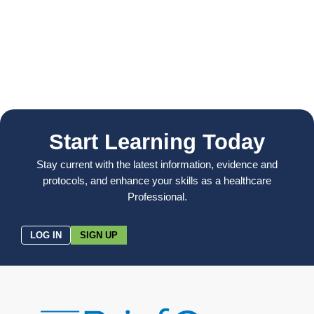
Start Learning Today
Stay current with the latest information, evidence and
protocols, and enhance your skills as a healthcare
Professional.
LOG IN
SIGN UP