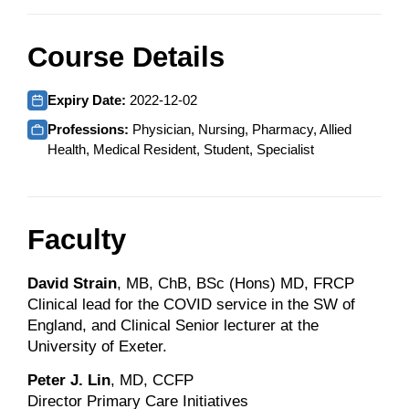
Course Details
Expiry Date:
2022-12-02
Professions:
Physician, Nursing, Pharmacy, Allied
Health, Medical Resident, Student, Specialist
Faculty
David Strain
, MB, ChB, BSc (Hons) MD, FRCP
Clinical lead for the COVID service in the SW of
England, and Clinical Senior lecturer at the
University of Exeter.
Peter J. Lin
, MD, CCFP
Director Primary Care Initiatives