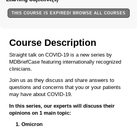
THIS COURSE IS EXPIRED! BROWSE ALL COURSES
Course Description
Straight talk on COVID-19 is a new series by
MDBriefCase featuring internationally recognized
clinicians.
Join us as they discuss and share answers to
questions and concerns that you or your patients
may have about COVID-19.
In this series, our experts will discuss their
opinions on 1 main topic:
Omicron