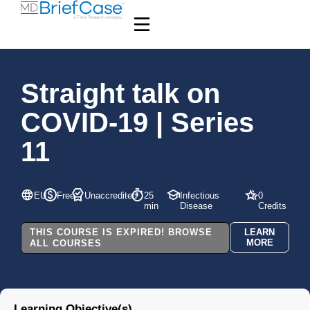
Straight talk on
COVID-19 | Series
11
EU
Free
Unaccredited
25
Infectious
0
min
Disease
Credits
THIS COURSE IS EXPIRED! BROWSE
LEARN
MORE
ALL COURSES
Learning Objective(s)