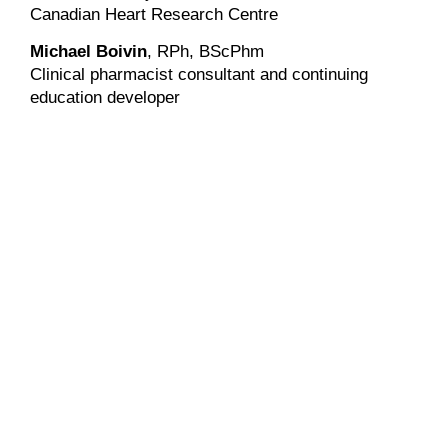
Canadian Heart Research Centre
Michael Boivin
, RPh, BScPhm
Clinical pharmacist consultant and continuing
education developer