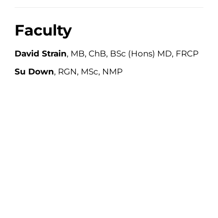
Faculty
David Strain
, MB, ChB, BSc (Hons) MD, FRCP
Su Down
, RGN, MSc, NMP