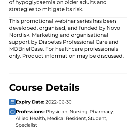
of hypoglycaemia on older adults and
strategies to mitigate its risk.
This promotional webinar series has been
developed, organised, and funded by Novo
Nordisk. Marketing and organisational
support by Diabetes Professional Care and
MDBriefCase. For healthcare professionals
only. Product information may be discussed.
Course Details
Expiry Date:
2022-06-30
Professions:
Physician, Nursing, Pharmacy,
Allied Health, Medical Resident, Student,
Specialist