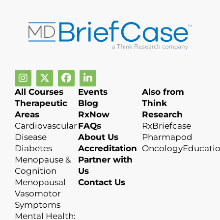
All Courses
Events
Also from
Therapeutic
Blog
Think
Areas
RxNow
Research
Cardiovascular
FAQs
RxBriefcase
Disease
About Us
Pharmapod
Diabetes
Accreditation
OncologyEducati
Menopause &
Partner with
Cognition
Us
Menopausal
Contact Us
Vasomotor
Symptoms
Mental Health: