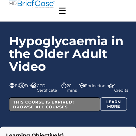
Hypoglycaemia in
the Older Adult
Video
EU
Free
CPD
20
Endocrinology
1
Certificate
mins
Credits
LEARN
THIS COURSE IS EXPIRED!
MORE
BROWSE ALL COURSES
Learning Objective(s)