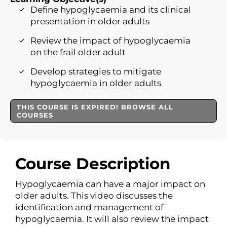
Define hypoglycaemia and its clinical
presentation in older adults
Review the impact of hypoglycaemia
on the frail older adult
Develop strategies to mitigate
hypoglycaemia in older adults
THIS COURSE IS EXPIRED! BROWSE ALL
COURSES
Course Description
Hypoglycaemia can have a major impact on
older adults. This video discusses the
identification and management of
hypoglycaemia. It will also review the impact