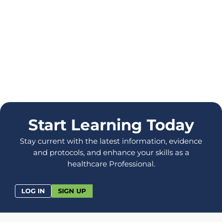
Start Learning Today
Stay current with the latest information, evidence
and protocols, and enhance your skills as a
healthcare Professional.
LOG IN
SIGN UP