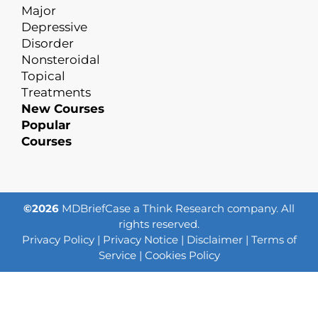
Major
Depressive
Disorder
Nonsteroidal
Topical
Treatments
New Courses
Popular
Courses
©2026
MDBriefCase a Think Research company. All
rights reserved.
Privacy Policy
|
Privacy Notice
|
Disclaimer
|
Terms of
Service
|
Cookies Policy