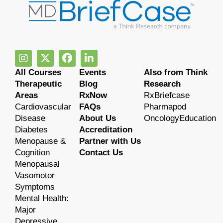
All Courses
Events
Also from Think
Therapeutic
Blog
Research
Areas
RxNow
RxBriefcase
Cardiovascular
FAQs
Pharmapod
Disease
About Us
OncologyEducation
Diabetes
Accreditation
Menopause &
Partner with Us
Cognition
Contact Us
Menopausal
Vasomotor
Symptoms
Mental Health:
Major
Depressive