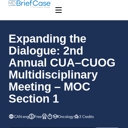
Expanding the
Dialogue: 2nd
Annual CUA–CUOG
Multidisciplinary
Meeting – MOC
Section 1
CAN-eng
Free
Oncology
3 Credits