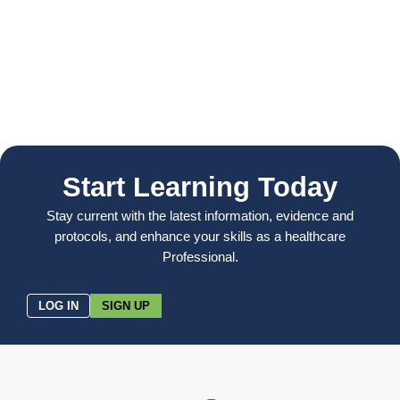
Start Learning Today
Stay current with the latest information, evidence and
protocols, and enhance your skills as a healthcare
Professional.
LOG IN
SIGN UP