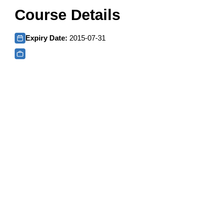
Course Details
Expiry Date:
2015-07-31