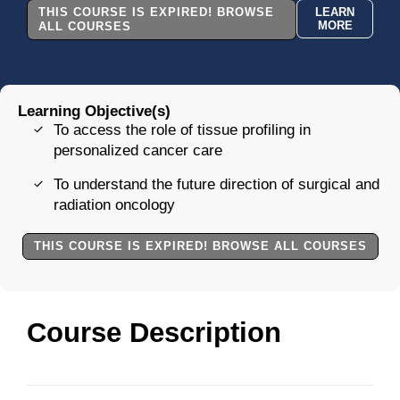
THIS COURSE IS EXPIRED! BROWSE
LEARN
MORE
ALL COURSES
Learning Objective(s)
To access the role of tissue profiling in
personalized cancer care
To understand the future direction of surgical and
radiation oncology
THIS COURSE IS EXPIRED! BROWSE ALL COURSES
Course Description