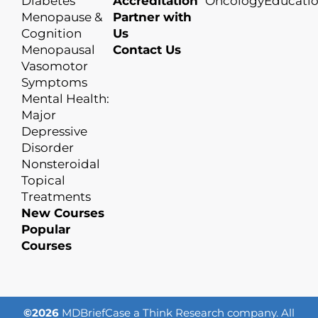
Diabetes
Accreditation
OncologyEducati
Menopause &
Partner with
Cognition
Us
Menopausal
Contact Us
Vasomotor
Symptoms
Mental Health:
Major
Depressive
Disorder
Nonsteroidal
Topical
Treatments
New Courses
Popular
Courses
©2026
MDBriefCase a Think Research company. All