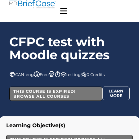
CFPC test with
Moodle quizzes
CAN-eng
Free
testing
0 Credits
LEARN
THIS COURSE IS EXPIRED!
MORE
BROWSE ALL COURSES
Learning Objective(s)