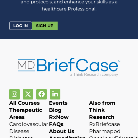
and protocols, and enhance your skills as a
healthcare Professional.
LOG IN
SIGN UP
All Courses
Events
Also from
Therapeutic
Blog
Think
Areas
RxNow
Research
Cardiovascular
FAQs
RxBriefcase
Disease
About Us
Pharmapod