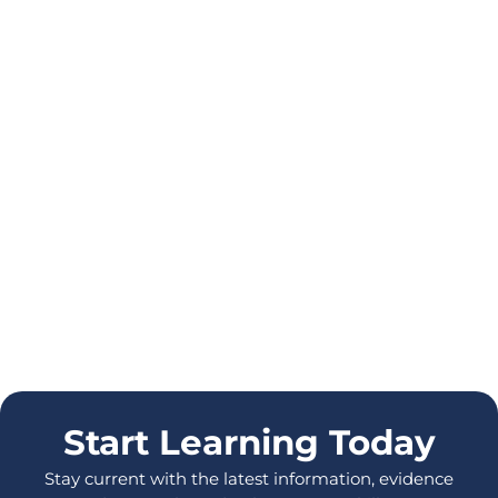
Start Learning Today
Stay current with the latest information, evidence