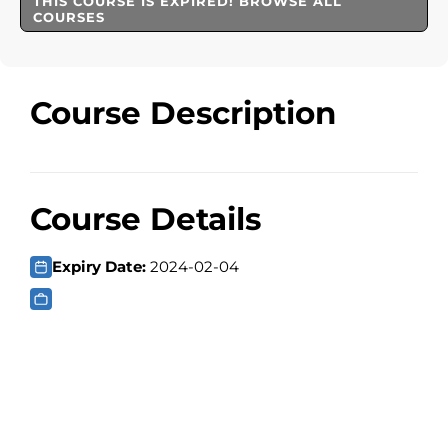
THIS COURSE IS EXPIRED! BROWSE ALL
COURSES
Course Description
Course Details
Expiry Date:
2024-02-04