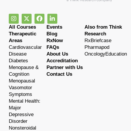
All Courses
Events
Also from Think
Therapeutic
Blog
Research
Areas
RxNow
RxBriefcase
Cardiovascular
FAQs
Pharmapod
Disease
About Us
OncologyEducation
Diabetes
Accreditation
Menopause &
Partner with Us
Cognition
Contact Us
Menopausal
Vasomotor
Symptoms
Mental Health:
Major
Depressive
Disorder
Nonsteroidal