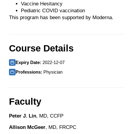
Vaccine Hesitancy
Pediatric COVID vaccination
This program has been supported by Moderna.
Course Details
Expiry Date:
2022-12-07
Professions:
Physician
Faculty
Peter J. Lin
, MD, CCFP
Allison McGeer
, MD, FRCPC