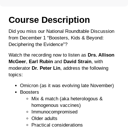
Course Description
Did you miss our National Roundtable Discussion
from December 1 “Boosters, Kids & Beyond:
Deciphering the Evidence”?
Watch the recording now to listen as
Drs. Allison
McGeer
,
Earl Rubin
and
David Strain
, with
moderator
Dr. Peter Lin
, address the following
topics:
Omicron (as it was evolving late November)
Boosters
Mix & match (aka heterologous &
homogenous vaccines)
Immunocompromised
Older adults
Practical considerations