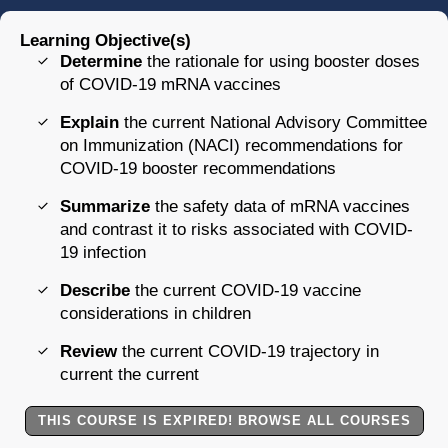
Learning Objective(s)
Determine
the rationale for using booster doses
of COVID-19 mRNA vaccines
Explain
the current National Advisory Committee
on Immunization (NACI) recommendations for
COVID-19 booster recommendations
Summarize
the safety data of mRNA vaccines
and contrast it to risks associated with COVID-
19 infection
Describe
the current COVID-19 vaccine
considerations in children
Review
the current COVID-19 trajectory in
current the current
THIS COURSE IS EXPIRED! BROWSE ALL COURSES