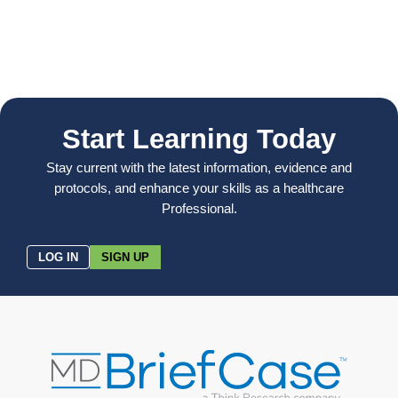
Start Learning Today
Stay current with the latest information, evidence and
protocols, and enhance your skills as a healthcare
Professional.
LOG IN
SIGN UP