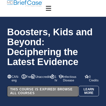
Boosters, Kids and
Beyond:
Deciphering the
Latest Evidence
CAN-
Free
Unaccredited
1
Infectious
0
eng
hr
Disease
Credits
THIS COURSE IS EXPIRED! BROWSE
LEARN
MORE
ALL COURSES