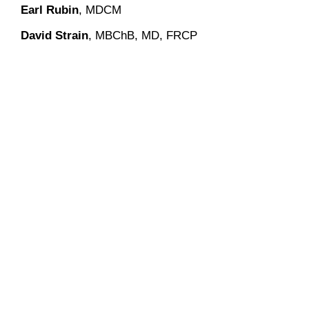
Earl Rubin
, MDCM
David Strain
, MBChB, MD, FRCP