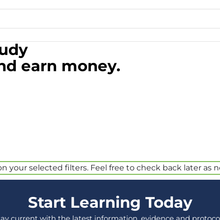
tudy
and earn money.
your selected filters. Feel free to check back later as 
Start Learning Today
tay current with the latest information, evidence and protocol