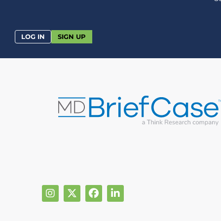
LOG IN
SIGN UP