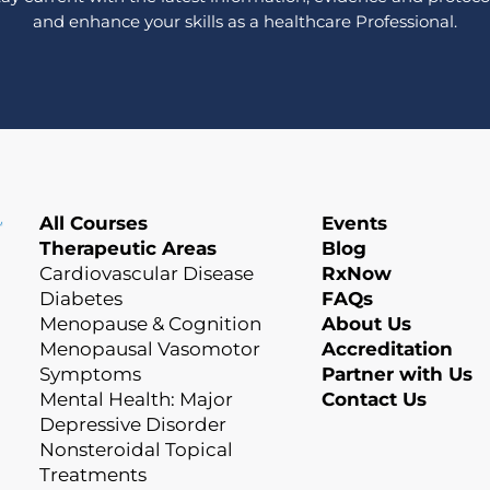
and enhance your skills as a healthcare Professional.
All Courses
Events
Therapeutic Areas
Blog
Cardiovascular Disease
RxNow
Diabetes
FAQs
Menopause & Cognition
About Us
Menopausal Vasomotor
Accreditation
Symptoms
Partner with Us
Mental Health: Major
Contact Us
Depressive Disorder
Nonsteroidal Topical
Treatments