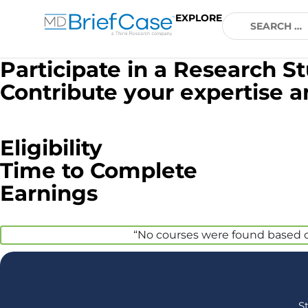
EXPLORE
Participate in a Research S
Contribute your expertise 
Eligibility
Time to Complete
Earnings
“No courses were found based on 
S