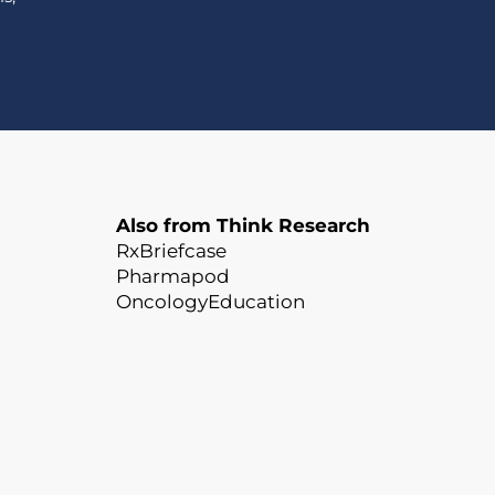
Also from Think Research
RxBriefcase
Pharmapod
OncologyEducation