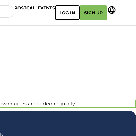
POSTCALL
EVENTS
LOG IN
SIGN UP
new courses are added regularly.”
s,