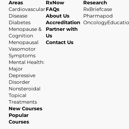
Areas
RxNow
Research
Cardiovascular
FAQs
RxBriefcase
Disease
About Us
Pharmapod
Diabetes
Accreditation
OncologyEducati
Menopause &
Partner with
Cognition
Us
Menopausal
Contact Us
Vasomotor
Symptoms
Mental Health:
Major
Depressive
Disorder
Nonsteroidal
Topical
Treatments
New Courses
Popular
Courses