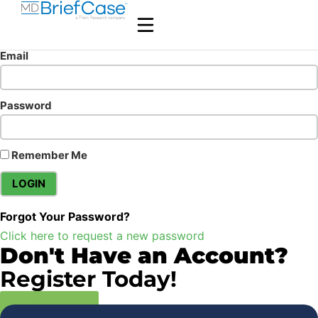
Email
Password
Remember Me
Forgot Your Password?
Click here to request a new password
Don't Have an Account?
Register Today!
Register Now