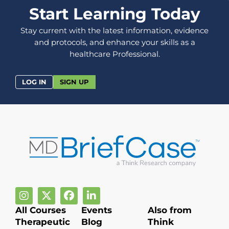
Start Learning Today
Stay current with the latest information, evidence
and protocols, and enhance your skills as a
healthcare Professional.
LOG IN
SIGN UP
All Courses
Events
Also from
Therapeutic
Blog
Think