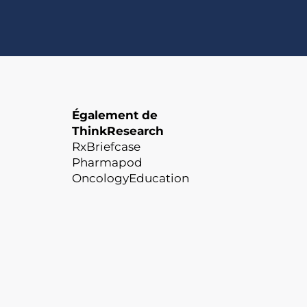
Également de
ThinkResearch
RxBriefcase
Pharmapod
OncologyEducation