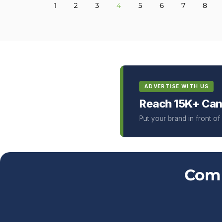
1
2
3
4
5
6
7
8
ADVERTISE WITH US
Reach 15K+ Can
Put your brand in front o
Comm