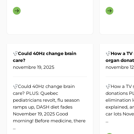
Could 40Hz change brain
How a TV
care?
organ donat
novembre 19, 2025
novembre 12
Could 40Hz change brain
How a TV 
care? PLUS: Quebec
donations P
pediatricians revolt, flu season
elimination l
ramps up, DASH diet fades
explained, a
November 19, 2025 Good
car lots Nov
morning! Before medicine, there
...
...