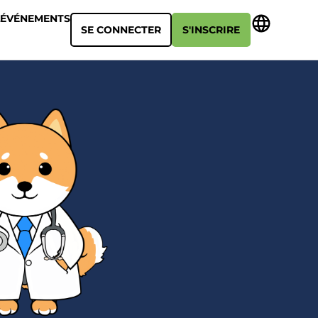
ÉVÉNEMENTS
SE CONNECTER
S'INSCRIRE