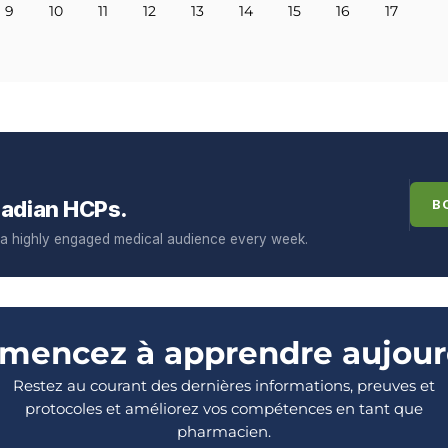
9
10
11
12
13
14
15
16
17
adian HCPs.
B
f a highly engaged medical audience every week.
encez à apprendre aujour
Restez au courant des dernières informations, preuves et
protocoles et améliorez vos compétences en tant que
pharmacien.