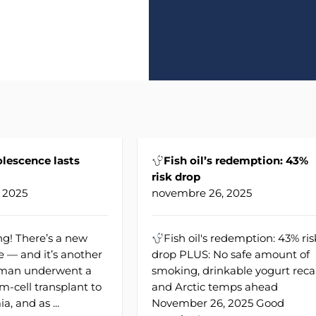
lescence lasts
Fish oil’s redemption: 43%
risk drop
 2025
novembre 26, 2025
g! There’s a new
Fish oil's redemption: 43% ris
e — and it’s another
drop PLUS: No safe amount of
A man underwent a
smoking, drinkable yogurt recal
m-cell transplant to
and Arctic temps ahead
a, and as ...
November 26, 2025 Good