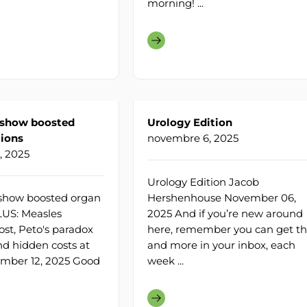
morning! ...
 show boosted
Urology Edition
ions
novembre 6, 2025
, 2025
Urology Edition Jacob
show boosted organ
Hershenhouse November 06,
LUS: Measles
2025 And if you’re new around
ost, Peto's paradox
here, remember you can get th
nd hidden costs at
and more in your inbox, each
ember 12, 2025 Good
week ...