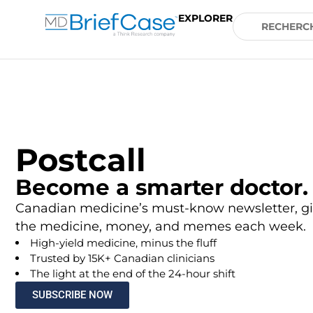
EXPLORER
Postcall
Become a smarter doctor.
Canadian medicine’s must-know newsletter, gi
the medicine, money, and memes each week.
High-yield medicine, minus the fluff
Trusted by 15K+ Canadian clinicians
The light at the end of the 24-hour shift
SUBSCRIBE NOW