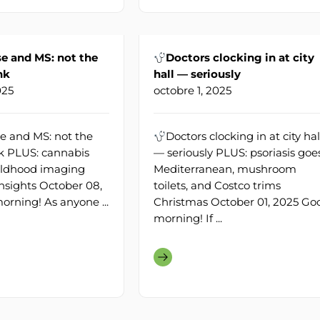
 and MS: not the
Doctors clocking in at city
nk
hall — seriously
025
octobre 1, 2025
 and MS: not the
Doctors clocking in at city hal
nk PLUS: cannabis
— seriously PLUS: psoriasis goe
childhood imaging
Mediterranean, mushroom
insights October 08,
toilets, and Costco trims
rning! As anyone ...
Christmas October 01, 2025 Go
morning! If ...