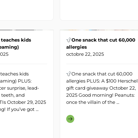
 teaches kids
One snack that cut 60,000
reaming)
allergies
2025
octobre 22, 2025
teaches kids
One snack that cut 60,000
eaming) PLUS:
allergies PLUS: A $100 Herschel
r surprise, lead-
gift card giveaway October 22,
 teeth, and
2025 Good morning! Peanuts:
Is October 29, 2025
once the villain of the ...
 If you’ve got ...