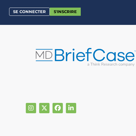
SE CONNECTER
S'INSCRIRE