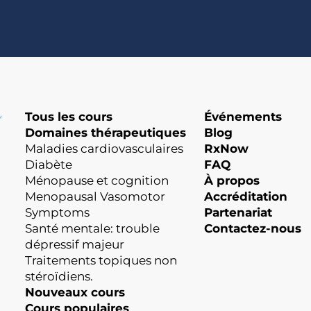
Tous les cours
Événements
Domaines thérapeutiques
Blog
Maladies cardiovasculaires
RxNow
Diabète
FAQ
Ménopause et cognition
À propos
Menopausal Vasomotor
Accréditation
Symptoms
Partenariat
Santé mentale: trouble
Contactez-nous
dépressif majeur
Traitements topiques non
stéroïdiens.
Nouveaux cours
Cours populaires