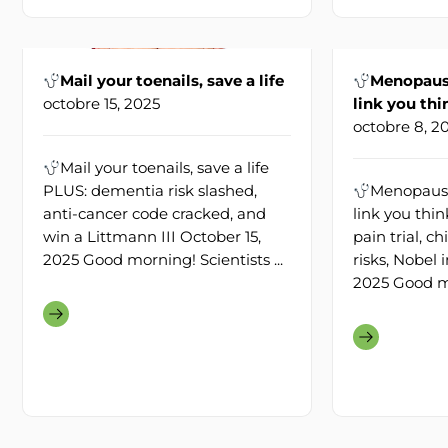
Mail your toenails, save a life
Menopause
octobre 15, 2025
link you thi
octobre 8, 2
Mail your toenails, save a life
PLUS: dementia risk slashed,
Menopause
anti-cancer code cracked, and
link you thi
win a Littmann III October 15,
pain trial, 
2025 Good morning! Scientists ...
risks, Nobel 
2025 Good mo