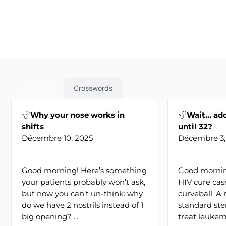
Médecine
Crosswords
Why your nose works in
Wait… ado
shifts
until 32?
Décembre 10, 2025
Décembre 3,
Good morning! Here’s something
Good mornin
your patients probably won’t ask,
HIV cure cas
but now you can’t un-think: why
curveball. 
do we have 2 nostrils instead of 1
standard ste
big opening? ...
treat leukemi