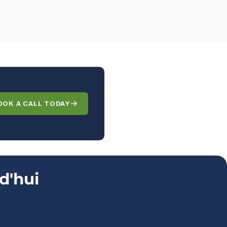
OOK A CALL TODAY
d'hui