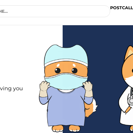
POSTCALL
ving you