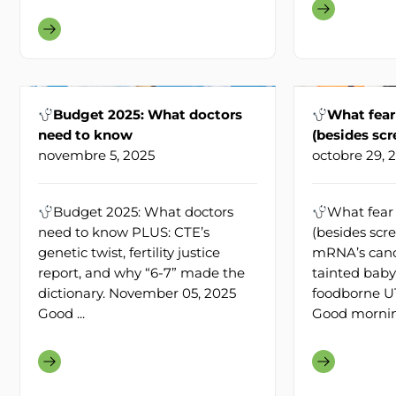
Budget 2025: What doctors
What fear
need to know
(besides sc
novembre 5, 2025
octobre 29, 
Budget 2025: What doctors
What fear 
need to know PLUS: CTE’s
(besides scr
genetic twist, fertility justice
mRNA’s cance
report, and why “6-7” made the
tainted baby
dictionary. November 05, 2025
foodborne UT
Good ...
Good morning!