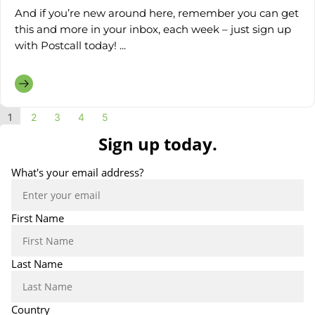
And if you’re new around here, remember you can get
this and more in your inbox, each week – just sign up
with Postcall today! ...
1
2
3
4
5