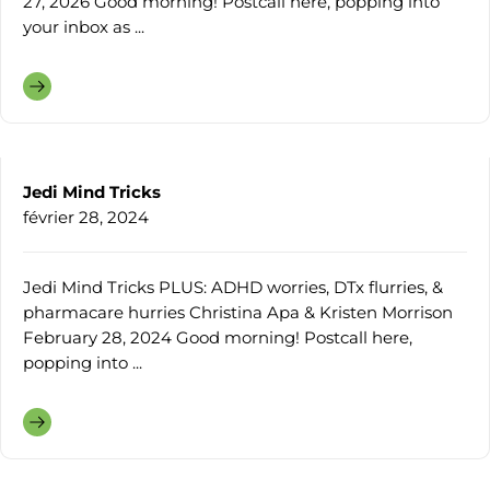
27, 2026 Good morning! Postcall here, popping into
your inbox as ...
Jedi Mind Tricks
février 28, 2024
Jedi Mind Tricks PLUS: ADHD worries, DTx flurries, &
pharmacare hurries Christina Apa & Kristen Morrison
February 28, 2024 Good morning! Postcall here,
popping into ...