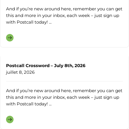
And if you’re new around here, remember you can get
this and more in your inbox, each week – just sign up
with Postcall today! ...
Postcall Crossword – July 8th, 2026
juillet 8, 2026
And if you’re new around here, remember you can get
this and more in your inbox, each week – just sign up
with Postcall today! ...