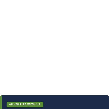
ADVERTISE WITH US