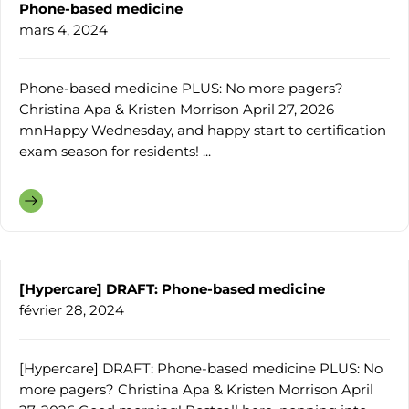
Phone-based medicine
mars 4, 2024
Phone-based medicine PLUS: No more pagers?
Christina Apa & Kristen Morrison April 27, 2026
mnHappy Wednesday, and happy start to certification
exam season for residents! ...
[Hypercare] DRAFT: Phone-based medicine
février 28, 2024
[Hypercare] DRAFT: Phone-based medicine PLUS: No
more pagers? Christina Apa & Kristen Morrison April