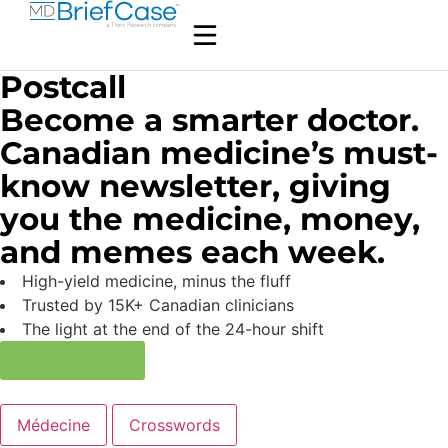
Postcall
Become a smarter doctor.
Canadian medicine’s must-
know newsletter, giving
you the medicine, money,
and memes each week.
High-yield medicine, minus the fluff
Trusted by 15K+ Canadian clinicians
The light at the end of the 24-hour shift
Subscribe now
Médecine
Crosswords