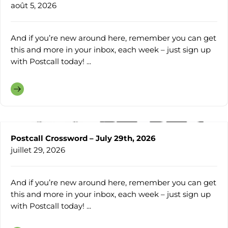
août 5, 2026
And if you’re new around here, remember you can get
this and more in your inbox, each week – just sign up
with Postcall today! ...
Postcall Crossword – July 29th, 2026
juillet 29, 2026
And if you’re new around here, remember you can get
this and more in your inbox, each week – just sign up
with Postcall today! ...