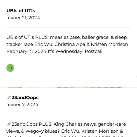
UBIs of UTIs
février 21, 2024
UBIs of UTIs PLUS: measles case, baller grace, & sleep
tracker race Eric Wu, Christina Apa & Kristen Morrison
February 21, 2024 It’s Wednesday! Postcall ...
23andOops
février 7, 2024
23andOops PLUS: King Charles news, gender-care
views, & Wegovy blues? Eric Wu, Kristen Morrison &