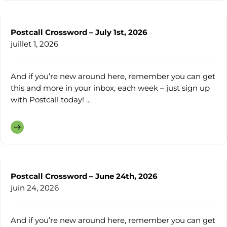
Postcall Crossword – July 1st, 2026
juillet 1, 2026
And if you’re new around here, remember you can get
this and more in your inbox, each week – just sign up
with Postcall today! ...
Postcall Crossword – June 24th, 2026
juin 24, 2026
And if you’re new around here, remember you can get