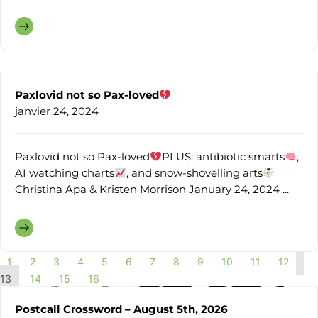
Paxlovid not so Pax-loved
janvier 24, 2024
Paxlovid not so Pax-loved
PLUS: antibiotic smarts
,
AI watching charts
, and snow-shovelling arts
Christina Apa & Kristen Morrison January 24, 2024 ...
1
2
3
4
5
6
7
8
9
10
11
12
13
14
15
16
Postcall Crossword – August 5th, 2026