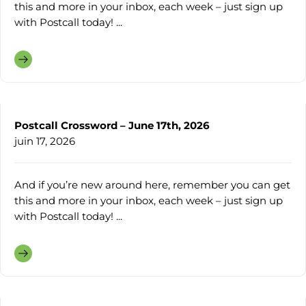
this and more in your inbox, each week – just sign up
with Postcall today! ...
Postcall Crossword – June 17th, 2026
juin 17, 2026
And if you’re new around here, remember you can get
this and more in your inbox, each week – just sign up
with Postcall today! ...