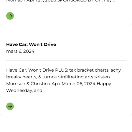
Have Car, Won’t Drive
mars 6, 2024
Have Car, Won't Drive PLUS: tax bracket charts, achy
breaky hearts, & tumour-infiltrating arts Kristen
Morrison & Christina Apa March 06, 2024 Happy
Wednesday, and ...