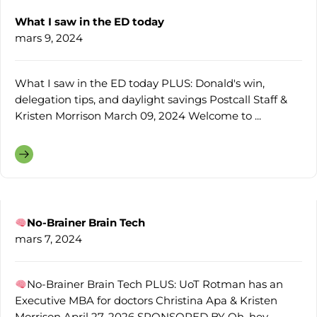
What I saw in the ED today
mars 9, 2024
What I saw in the ED today PLUS: Donald's win,
delegation tips, and daylight savings Postcall Staff &
Kristen Morrison March 09, 2024 Welcome to ...
No-Brainer Brain Tech
mars 7, 2024
No-Brainer Brain Tech PLUS: UoT Rotman has an
Executive MBA for doctors Christina Apa & Kristen
Morrison April 27, 2026 SPONSORED BY Oh, hey ...