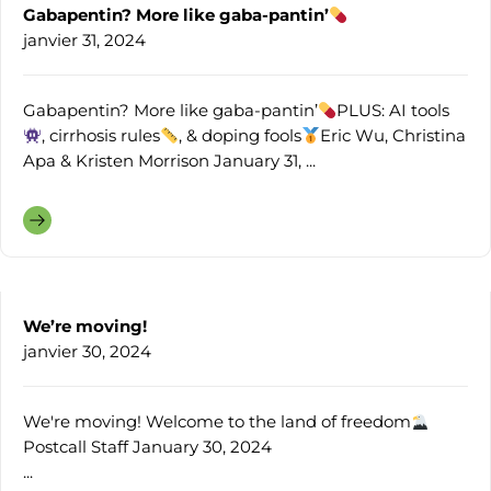
Gabapentin? More like gaba-pantin’
janvier 31, 2024
Gabapentin? More like gaba-pantin’
PLUS: AI tools
, cirrhosis rules
, & doping fools
Eric Wu, Christina
Apa & Kristen Morrison January 31, ...
We’re moving!
janvier 30, 2024
We're moving! Welcome to the land of freedom
Postcall Staff January 30, 2024
...