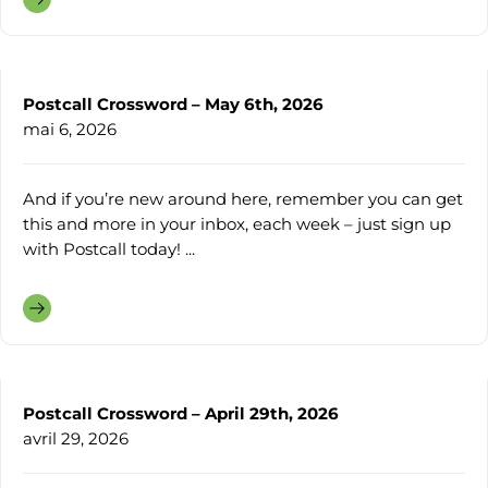
Postcall Crossword – May 6th, 2026
mai 6, 2026
And if you’re new around here, remember you can get
this and more in your inbox, each week – just sign up
with Postcall today! ...
Postcall Crossword – April 29th, 2026
avril 29, 2026