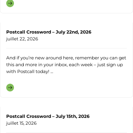
Postcall Crossword – July 22nd, 2026
juillet 22, 2026
And if you’re new around here, remember you can get
this and more in your inbox, each week – just sign up
with Postcall today! ...
Postcall Crossword – July 15th, 2026
juillet 15, 2026