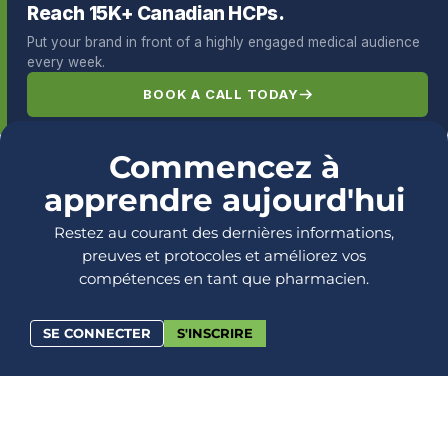
Reach 15K+ Canadian HCPs.
Put your brand in front of a highly engaged medical audience
every week.
BOOK A CALL TODAY
Commencez à
apprendre aujourd'hui
Restez au courant des dernières informations,
preuves et protocoles et améliorez vos
compétences en tant que pharmacien.
SE CONNECTER
S'INSCRIRE