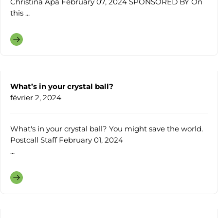
Christina Apa February 07, 2024 SPONSORED BY On
this ...
What’s in your crystal ball?
février 2, 2024
What's in your crystal ball? You might save the world.
Postcall Staff February 01, 2024
...