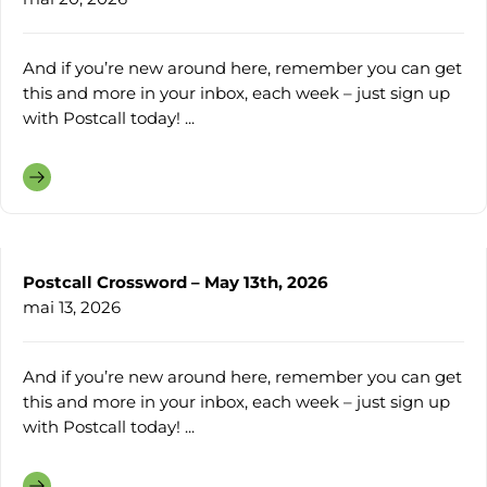
And if you’re new around here, remember you can get
this and more in your inbox, each week – just sign up
with Postcall today! ...
Postcall Crossword – May 13th, 2026
mai 13, 2026
And if you’re new around here, remember you can get
this and more in your inbox, each week – just sign up
with Postcall today! ...