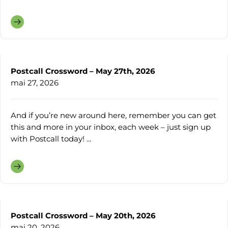
Postcall Crossword – May 27th, 2026
mai 27, 2026
And if you’re new around here, remember you can get
this and more in your inbox, each week – just sign up
with Postcall today! ...
Postcall Crossword – May 20th, 2026
mai 20, 2026