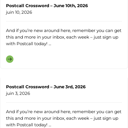
Postcall Crossword – June 10th, 2026
juin 10, 2026
And if you’re new around here, remember you can get
this and more in your inbox, each week – just sign up
with Postcall today! ...
Postcall Crossword – June 3rd, 2026
juin 3, 2026
And if you’re new around here, remember you can get
this and more in your inbox, each week – just sign up
with Postcall today! ...